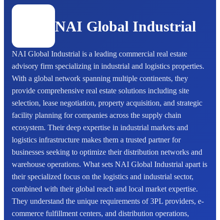
NAI Global Industrial
NAI Global Industrial is a leading commercial real estate
advisory firm specializing in industrial and logistics properties.
With a global network spanning multiple continents, they
provide comprehensive real estate solutions including site
selection, lease negotiation, property acquisition, and strategic
facility planning for companies across the supply chain
ecosystem. Their deep expertise in industrial markets and
logistics infrastructure makes them a trusted partner for
businesses seeking to optimize their distribution networks and
warehouse operations. What sets NAI Global Industrial apart is
their specialized focus on the logistics and industrial sector,
combined with their global reach and local market expertise.
They understand the unique requirements of 3PL providers, e-
commerce fulfillment centers, and distribution operations,