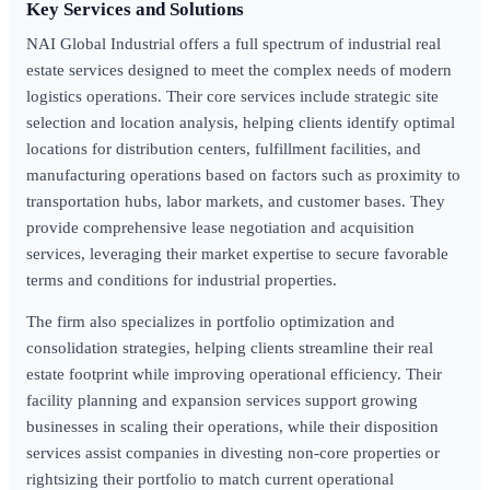
Key Services and Solutions
NAI Global Industrial offers a full spectrum of industrial real
estate services designed to meet the complex needs of modern
logistics operations. Their core services include strategic site
selection and location analysis, helping clients identify optimal
locations for distribution centers, fulfillment facilities, and
manufacturing operations based on factors such as proximity to
transportation hubs, labor markets, and customer bases. They
provide comprehensive lease negotiation and acquisition
services, leveraging their market expertise to secure favorable
terms and conditions for industrial properties.
The firm also specializes in portfolio optimization and
consolidation strategies, helping clients streamline their real
estate footprint while improving operational efficiency. Their
facility planning and expansion services support growing
businesses in scaling their operations, while their disposition
services assist companies in divesting non-core properties or
rightsizing their portfolio to match current operational