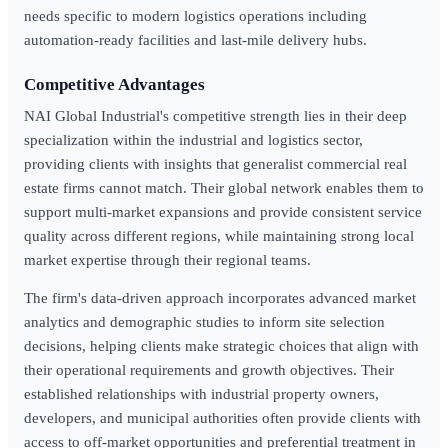
needs specific to modern logistics operations including
automation-ready facilities and last-mile delivery hubs.
Competitive Advantages
NAI Global Industrial's competitive strength lies in their deep
specialization within the industrial and logistics sector,
providing clients with insights that generalist commercial real
estate firms cannot match. Their global network enables them to
support multi-market expansions and provide consistent service
quality across different regions, while maintaining strong local
market expertise through their regional teams.
The firm's data-driven approach incorporates advanced market
analytics and demographic studies to inform site selection
decisions, helping clients make strategic choices that align with
their operational requirements and growth objectives. Their
established relationships with industrial property owners,
developers, and municipal authorities often provide clients with
access to off-market opportunities and preferential treatment in