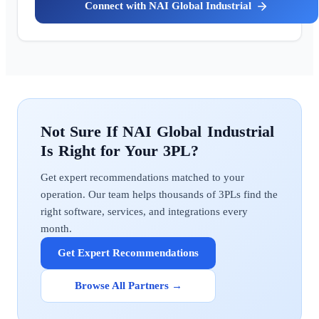
NAI Global Industrial
NAI Global Industrial
Get expert recommendations matched to your
operation. Our team helps thousands of 3PLs find the
right software, services, and integrations every
month.
Get Expert Recommendations
Browse All Partners →