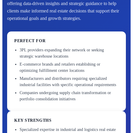
offering data-driven insights and strategic guidance to help
clients make informed real estate decisions that support their
operational goals and growth strategies.
PERFECT FOR
3PL providers expanding their network or seeking
strategic warehouse locations
E-commerce brands and retailers establishing or
optimizing fulfillment center locations
Manufacturers and distributors requiring specialized
industrial facilities with specific operational requirements
Companies undergoing supply chain transformation or
portfolio consolidation initiatives
KEY STRENGTHS
Specialized expertise in industrial and logistics real estate