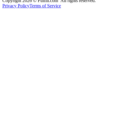
Copyright 2026 © Fulfill.com All rights reserved.
Privacy Policy
Terms of Service