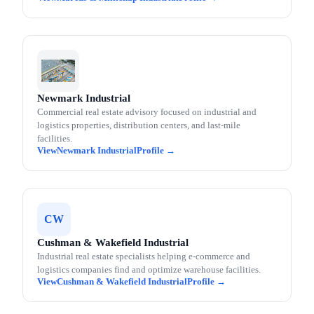
Newmark Industrial
Commercial real estate advisory focused on industrial and
logistics properties, distribution centers, and last-mile
facilities.
Newmark Industrial
CW
Cushman & Wakefield Industrial
Industrial real estate specialists helping e-commerce and
logistics companies find and optimize warehouse facilities.
Cushman & Wakefield Industrial