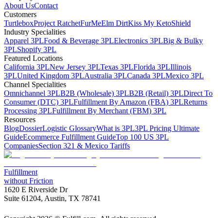
About Us
Contact
Customers
Turtlebox
Project Ratchet
FurMe
Elm Dirt
Kiss My Keto
Shield
Industry Specialities
Apparel 3PL
Food & Beverage 3PL
Electronics 3PL
Big & Bulky
3PL
Shopify 3PL
Featured Locations
California 3PL
New Jersey 3PL
Texas 3PL
Florida 3PL
Illinois
3PL
United Kingdom 3PL
Australia 3PL
Canada 3PL
Mexico 3PL
Channel Specialities
Omnichannel 3PL
B2B (Wholesale) 3PL
B2B (Retail) 3PL
Direct To
Consumer (DTC) 3PL
Fulfillment By Amazon (FBA) 3PL
Returns
Processing 3PL
Fulfillment By Merchant (FBM) 3PL
Resources
Blog
Dossier
Logistic Glossary
What is 3PL
3PL Pricing Ultimate
Guide
Ecommerce Fulfillment Guide
Top 100 US 3PL
Companies
Section 321 & Mexico Tariffs
Fulfillment
without Friction
1620 E Riverside Dr
Suite 61204, Austin, TX 78741