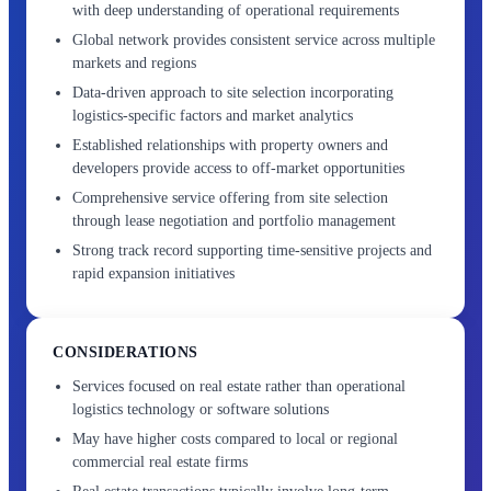
with deep understanding of operational requirements
Global network provides consistent service across multiple
markets and regions
Data-driven approach to site selection incorporating
logistics-specific factors and market analytics
Established relationships with property owners and
developers provide access to off-market opportunities
Comprehensive service offering from site selection
through lease negotiation and portfolio management
Strong track record supporting time-sensitive projects and
rapid expansion initiatives
CONSIDERATIONS
Services focused on real estate rather than operational
logistics technology or software solutions
May have higher costs compared to local or regional
commercial real estate firms