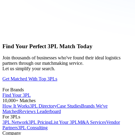
Find Your Perfect 3PL Match Today
Join thousands of businesses who've found their ideal logistics
partners through our matchmaking service.
Let us simplify your search.
Get Matched With Top 3PLs
For Brands
Find Your 3PL
10,000+ Matches
How It Works
3PL Directory
Case Studies
Brands We've
Matched
Reviews Leaderboard
For 3PLs
3PL Network
3PL Pricing
List Your 3PL
M&A Services
Vendor
Partners
3PL Consulting
Company