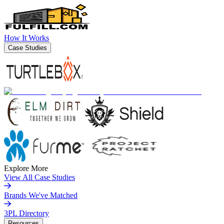
How It Works
Case Studies
Explore More
View All Case Studies
Brands We've Matched
3PL Directory
Resources