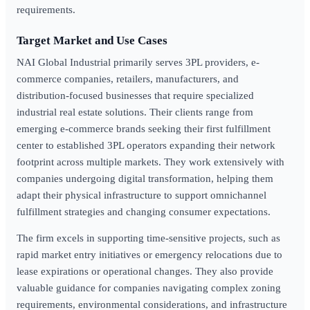
requirements.
Target Market and Use Cases
NAI Global Industrial primarily serves 3PL providers, e-
commerce companies, retailers, manufacturers, and
distribution-focused businesses that require specialized
industrial real estate solutions. Their clients range from
emerging e-commerce brands seeking their first fulfillment
center to established 3PL operators expanding their network
footprint across multiple markets. They work extensively with
companies undergoing digital transformation, helping them
adapt their physical infrastructure to support omnichannel
fulfillment strategies and changing consumer expectations.
The firm excels in supporting time-sensitive projects, such as
rapid market entry initiatives or emergency relocations due to
lease expirations or operational changes. They also provide
valuable guidance for companies navigating complex zoning
requirements, environmental considerations, and infrastructure