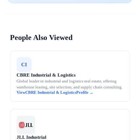
People Also Viewed
CI
CBRE Industrial & Logistics
Global leader in industrial and logistics real estate, offering
warehouse leasing, site selection, and supply chain consulting.
CBRE Industrial & Logistics
JLL Industrial