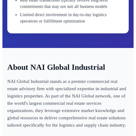
Real estate transactions typically involve long-term
commitments that may not suit all business models
Limited direct involvement in day-to-day logistics
operations or fulfillment optimization
NAI Global Industrial
NAI Global Industrial stands as a premier commercial real
estate advisory firm with specialized expertise in industrial and
logistics properties. As part of the NAI Global network, one of
the world's largest commercial real estate services
organizations, they leverage extensive market knowledge and
global resources to deliver comprehensive real estate solutions
tailored specifically for the logistics and supply chain industry.