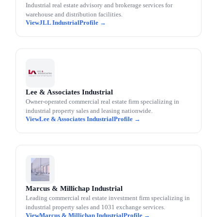
Industrial real estate advisory and brokerage services for
warehouse and distribution facilities.
JLL Industrial
Lee & Associates Industrial
Owner-operated commercial real estate firm specializing in
industrial property sales and leasing nationwide.
Lee & Associates Industrial
Marcus & Millichap Industrial
Leading commercial real estate investment firm specializing in
industrial property sales and 1031 exchange services.
Marcus & Millichap Industrial