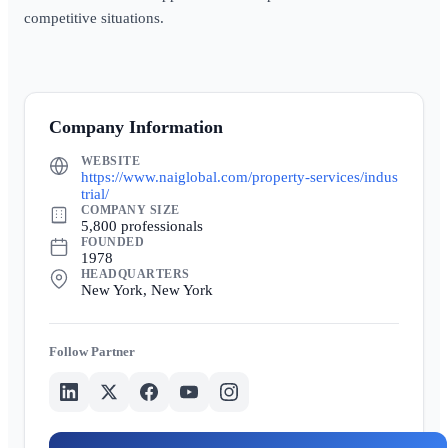
competitive situations.
Company Information
WEBSITE
https://www.naiglobal.com/property-services/indus
trial/
COMPANY SIZE
5,800 professionals
FOUNDED
1978
HEADQUARTERS
New York, New York
Partner