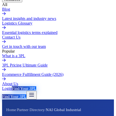
All
Blog
Latest insights and industry news
Logistics Glossary
Essential logistics terms explained
Contact Us
Get in touch with our team
Popular
What is a 3PL
3PL Pricing Ultimate Guide
Ecommerce Fulfillment Guide (2026)
About Us
Login
Find Your 3PL
Find Your 3PL
Home
/
Partner Directory
/
NAI Global Industrial