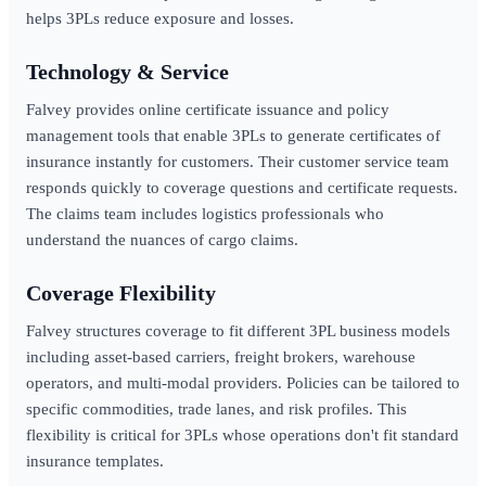
helps 3PLs reduce exposure and losses.
Technology & Service
Falvey provides online certificate issuance and policy
management tools that enable 3PLs to generate certificates of
insurance instantly for customers. Their customer service team
responds quickly to coverage questions and certificate requests.
The claims team includes logistics professionals who
understand the nuances of cargo claims.
Coverage Flexibility
Falvey structures coverage to fit different 3PL business models
including asset-based carriers, freight brokers, warehouse
operators, and multi-modal providers. Policies can be tailored to
specific commodities, trade lanes, and risk profiles. This
flexibility is critical for 3PLs whose operations don't fit standard
insurance templates.