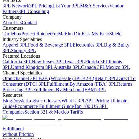
For 3PLs
3PL Network
3PL Pricing
List Your 3PL
M&A Services
Vendor
Partners
3PL Consulting
Company
About Us
Contact
Customers
Turtlebox
Project Ratchet
FurMe
Elm Dirt
Kiss My Keto
Shield
Industry Specialities
Apparel 3PL
Food & Beverage 3PL
Electronics 3PL
Big & Bulky
3PL
Shopify 3PL
Featured Locations
California 3PL
New Jersey 3PL
Texas 3PL
Florida 3PL
Illinois
3PL
United Kingdom 3PL
Australia 3PL
Canada 3PL
Mexico 3PL
Channel Specialities
Omnichannel 3PL
B2B (Wholesale) 3PL
B2B (Retail) 3PL
Direct To
Consumer (DTC) 3PL
Fulfillment By Amazon (FBA) 3PL
Returns
Processing 3PL
Fulfillment By Merchant (FBM) 3PL
Resources
Blog
Dossier
Logistic Glossary
What is 3PL
3PL Pricing Ultimate
Guide
Ecommerce Fulfillment Guide
Top 100 US 3PL
Companies
Section 321 & Mexico Tariffs
Fulfillment
without Friction