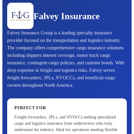
Falvey Insurance
Falvey Insurance Group is a leading specialty insurance
provider focused on the transportation and logistics industry.
The company offers comprehensive cargo insurance solutions
including shippers interest coverage, motor truck cargo
insurance, contingent cargo policies, and customs bonds. With
deep expertise in freight and logistics risks, Falvey serves
freight forwarders, 3PLs, NVOCCs, and beneficial cargo
owners throughout North America.
PERFECT FOR
Freight forwarders, 3PLs, and NVOCCs seeking specialized
cargo and logistics insurance from underwriters who truly
understand the industry. Ideal for operations needing flexible