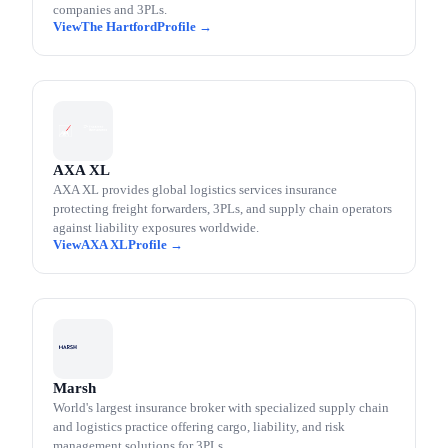
companies and 3PLs.
The Hartford
AXA XL
AXA XL provides global logistics services insurance
protecting freight forwarders, 3PLs, and supply chain operators
against liability exposures worldwide.
AXA XL
Marsh
World's largest insurance broker with specialized supply chain
and logistics practice offering cargo, liability, and risk
management solutions for 3PLs.