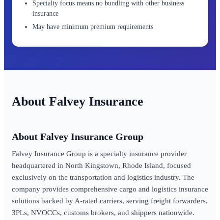
Specialty focus means no bundling with other business
insurance
May have minimum premium requirements
Falvey Insurance
About Falvey Insurance Group
Falvey Insurance Group is a specialty insurance provider
headquartered in North Kingstown, Rhode Island, focused
exclusively on the transportation and logistics industry. The
company provides comprehensive cargo and logistics insurance
solutions backed by A-rated carriers, serving freight forwarders,
3PLs, NVOCCs, customs brokers, and shippers nationwide.