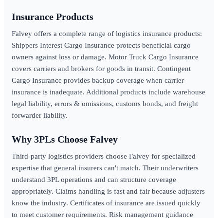
Insurance Products
Falvey offers a complete range of logistics insurance products:
Shippers Interest Cargo Insurance protects beneficial cargo
owners against loss or damage. Motor Truck Cargo Insurance
covers carriers and brokers for goods in transit. Contingent
Cargo Insurance provides backup coverage when carrier
insurance is inadequate. Additional products include warehouse
legal liability, errors & omissions, customs bonds, and freight
forwarder liability.
Why 3PLs Choose Falvey
Third-party logistics providers choose Falvey for specialized
expertise that general insurers can't match. Their underwriters
understand 3PL operations and can structure coverage
appropriately. Claims handling is fast and fair because adjusters
know the industry. Certificates of insurance are issued quickly
to meet customer requirements. Risk management guidance