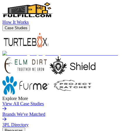
How It Works
Case Studies
Explore More
View All Case Studies
Brands We've Matched
3PL Directory
Resources