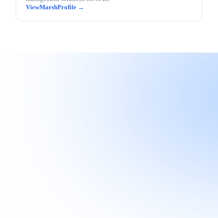
Marsh