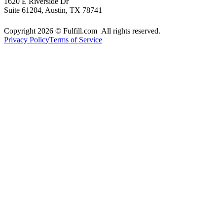
1620 E Riverside Dr
Suite 61204, Austin, TX 78741
Copyright 2026 © Fulfill.com All rights reserved.
Privacy Policy
Terms of Service