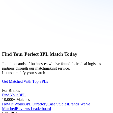
Find Your Perfect 3PL Match Today
Join thousands of businesses who've found their ideal logistics
partners through our matchmaking service.
Let us simplify your search.
Get Matched With Top 3PLs
For Brands
Find Your 3PL
10,000+ Matches
How It Works
3PL Directory
Case Studies
Brands We've
Matched
Reviews Leaderboard