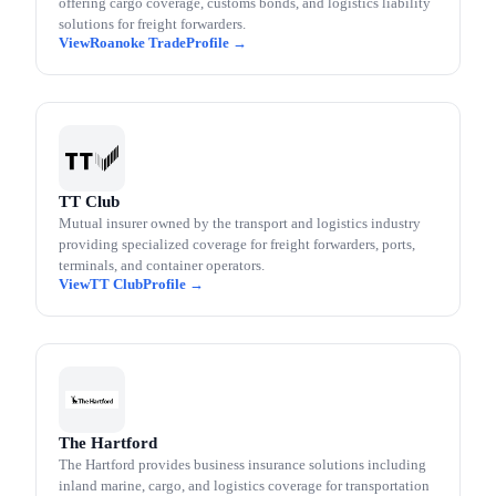
offering cargo coverage, customs bonds, and logistics liability
solutions for freight forwarders.
Roanoke Trade
TT Club
Mutual insurer owned by the transport and logistics industry
providing specialized coverage for freight forwarders, ports,
terminals, and container operators.
TT Club
The Hartford
The Hartford provides business insurance solutions including
inland marine, cargo, and logistics coverage for transportation