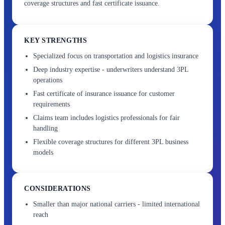
coverage structures and fast certificate issuance.
KEY STRENGTHS
Specialized focus on transportation and logistics insurance
Deep industry expertise - underwriters understand 3PL
operations
Fast certificate of insurance issuance for customer
requirements
Claims team includes logistics professionals for fair
handling
Flexible coverage structures for different 3PL business
models
CONSIDERATIONS
Smaller than major national carriers - limited international
reach