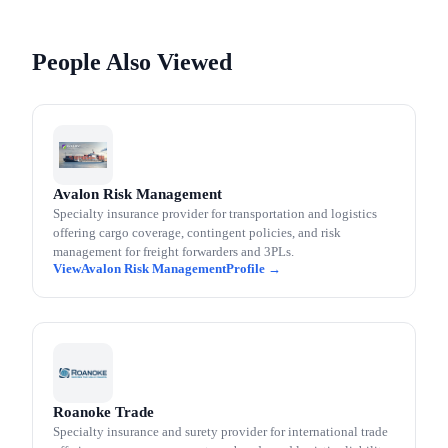
People Also Viewed
Avalon Risk Management
Specialty insurance provider for transportation and logistics
offering cargo coverage, contingent policies, and risk
management for freight forwarders and 3PLs.
Avalon Risk Management
Roanoke Trade
Specialty insurance and surety provider for international trade