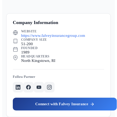
Company Information
WEBSITE
https://www.falveyinsurancegroup.com
COMPANY SIZE
51-200
FOUNDED
1989
HEADQUARTERS
North Kingstown, RI
Partner
Falvey Insurance