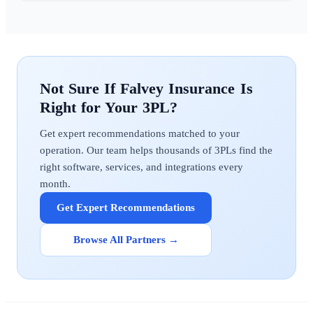
Falvey Insurance
Get expert recommendations matched to your
operation. Our team helps thousands of 3PLs find the
right software, services, and integrations every
month.
Get Expert Recommendations
Browse All Partners →