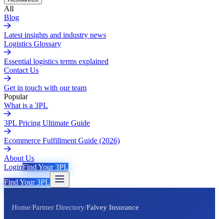
All
Blog
Latest insights and industry news
Logistics Glossary
Essential logistics terms explained
Contact Us
Get in touch with our team
Popular
What is a 3PL
3PL Pricing Ultimate Guide
Ecommerce Fulfillment Guide (2026)
About Us
Login
Find Your 3PL
Find Your 3PL
Home
/
Partner Directory
/
Falvey Insurance