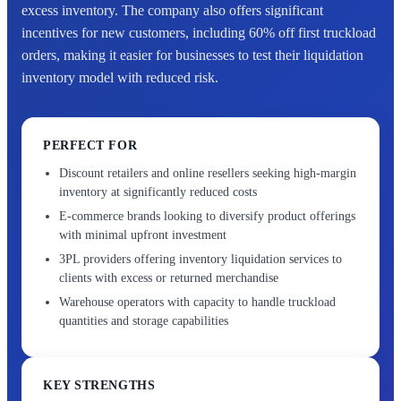
excess inventory. The company also offers significant
incentives for new customers, including 60% off first truckload
orders, making it easier for businesses to test their liquidation
inventory model with reduced risk.
PERFECT FOR
Discount retailers and online resellers seeking high-margin
inventory at significantly reduced costs
E-commerce brands looking to diversify product offerings
with minimal upfront investment
3PL providers offering inventory liquidation services to
clients with excess or returned merchandise
Warehouse operators with capacity to handle truckload
quantities and storage capabilities
KEY STRENGTHS