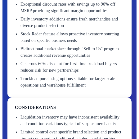
Exceptional discount rates with savings up to 90% off
MSRP providing significant margin opportunities
Daily inventory additions ensure fresh merchandise and
diverse product selection
Stock Radar feature allows proactive inventory sourcing
based on specific business needs
Bidirectional marketplace through "Sell to Us" program
creates additional revenue opportunities
Generous 60% discount for first-time truckload buyers
reduces risk for new partnerships
Truckload purchasing options suitable for larger-scale
operations and warehouse fulfillment
CONSIDERATIONS
Liquidation inventory may have inconsistent availability
and condition variations typical of surplus merchandise
Limited control over specific brand selection and product
timing compared to traditional wholesale relationships