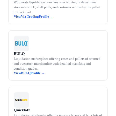
Wholesale liquidation company specializing in department
store overstock, shelf pulls, and customer returns by the pallet
or truckload.
Via Trading
BULQ
Liquidation marketplace offering cases and pallets of returned
and overstock merchandise with detailed manifests and
condition grades.
BULQ
Quicklotz
Liquidation wholesaler offering mystery boxes and bulk lots of