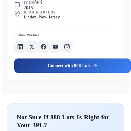
FOUNDED
2015
HEADQUARTERS
Linden, New Jersey
Partner
888 Lots
888 Lots