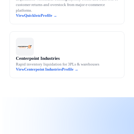
customer returns and overstock from major e-commerce
platforms.
Quicklotz
Centerpoint Industries
Rapid inventory liquidation for 3PLs & warehouses
Centerpoint Industries