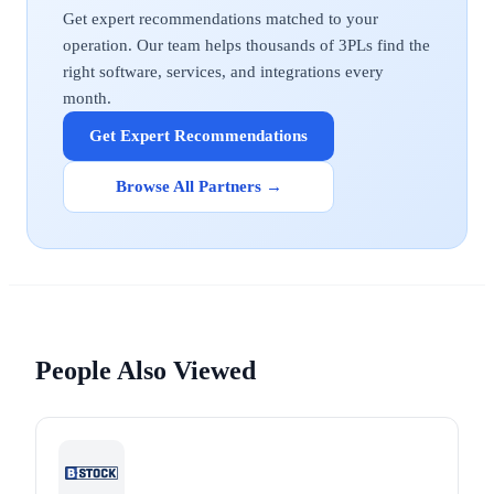
Get expert recommendations matched to your
operation. Our team helps thousands of 3PLs find the
right software, services, and integrations every
month.
Get Expert Recommendations
Browse All Partners →
People Also Viewed