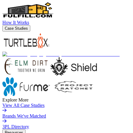
How It Works
Case Studies
Explore More
View All Case Studies
Brands We've Matched
3PL Directory
Resources