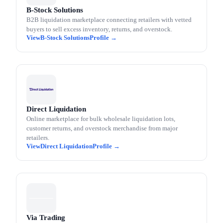
B-Stock Solutions
B2B liquidation marketplace connecting retailers with vetted
buyers to sell excess inventory, returns, and overstock.
B-Stock Solutions
Direct Liquidation
Online marketplace for bulk wholesale liquidation lots,
customer returns, and overstock merchandise from major
retailers.
Direct Liquidation
Via Trading