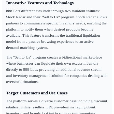
Innovative Features and Technology
888 Lots differentiates itself through two standout features:
Stock Radar and their "Sell to Us" program. Stock Radar allows
partners to communicate specific inventory needs, enabling the
platform to notify them when desired products become
available. This feature transforms the traditional liquidation
model from a passive browsing experience to an active
demand-matching system.
The "Sell to Us" program creates a bidirectional marketplace
where businesses can liquidate their own excess inventory
directly to 888 Lots, providing an additional revenue stream
and inventory management solution for companies dealing with
overstock situations.
Target Customers and Use Cases
The platform serves a diverse customer base including discount
retailers, online resellers, 3PL providers managing client
inventory, and brands looking to source complementary