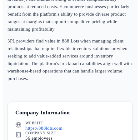
products at reduced costs. E-commerce businesses particularly
benefit from the platform's ability to provide diverse product
ranges at margins that support competitive pricing while
maintaining profitability.
3PL providers find value in 888 Lots when managing client
relationships that require flexible inventory solutions or when
seeking to add value-added services around inventory
liquidation. The platform's truckload capabilities align well with
warehouse-based operations that can handle larger volume
purchases.
Company Information
WEBSITE
https://888lots.com
COMPANY SIZE
56 employees