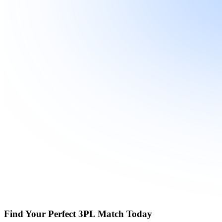
Find Your Perfect 3PL Match Today