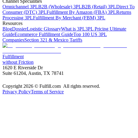
Channel Specialities
Omnichannel 3PL
B2B (Wholesale) 3PL
B2B (Retail) 3PL
Direct To
Consumer (DTC) 3PL
Fulfillment By Amazon (FBA) 3PL
Returns
Processing 3PL
Fulfillment By Merchant (FBM) 3PL
Resources
Blog
Dossier
Logistic Glossary
What is 3PL
3PL Pricing Ultimate
Guide
Ecommerce Fulfillment Guide
Top 100 US 3PL
Companies
Section 321 & Mexico Tariffs
Fulfillment
without Friction
1620 E Riverside Dr
Suite 61204, Austin, TX 78741
Copyright 2026 © Fulfill.com All rights reserved.
Privacy Policy
Terms of Service