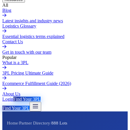
All
Blog
Latest insights and industry news
Logistics Glossary
Essential logistics terms explained
Contact Us
Get in touch with our team
Popular
What is a 3PL
3PL Pricing Ultimate Guide
Ecommerce Fulfillment Guide (2026)
About Us
Login
Find Your 3PL
Find Your 3PL
Home
/
Partner Directory
/
888 Lots