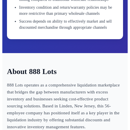
Inventory condition and return/warranty policies may be
more restrictive than primary wholesale channels
Success depends on ability to effectively market and sell
discounted merchandise through appropriate channels
888 Lots
888 Lots operates as a comprehensive liquidation marketplace
that bridges the gap between manufacturers with excess
inventory and businesses seeking cost-effective product
sourcing solutions. Based in Linden, New Jersey, this 56-
employee company has positioned itself as a key player in the
liquidation industry by offering substantial discounts and
innovative inventory management features.