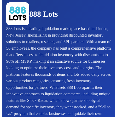
888 Lots
888 Lots is a leading liquidation marketplace based in Linden,
New Jersey, specializing in providing discounted inventory
solutions to retailers, resellers, and 3PL partners. With a team of
56 employees, the company has built a comprehensive platform
that offers access to liquidation inventory with discounts up to
90% off MSRP, making it an attractive source for businesses
looking to optimize their inventory costs and margins. The
platform features thousands of items and lots added daily across
various product categories, ensuring fresh inventory
opportunities for partners. What sets 888 Lots apart is their
innovative approach to liquidation commerce, including unique
features like Stock Radar, which allows partners to signal
demand for specific inventory they want stocked, and a "Sell to
Us" program that enables businesses to liquidate their own