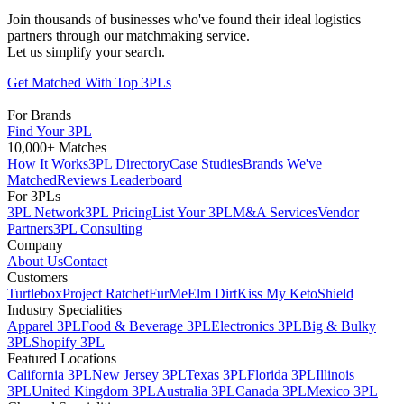
Join thousands of businesses who've found their ideal logistics
partners through our matchmaking service.
Let us simplify your search.
Get Matched With Top 3PLs
For Brands
Find Your 3PL
10,000+ Matches
How It Works
3PL Directory
Case Studies
Brands We've
Matched
Reviews Leaderboard
For 3PLs
3PL Network
3PL Pricing
List Your 3PL
M&A Services
Vendor
Partners
3PL Consulting
Company
About Us
Contact
Customers
Turtlebox
Project Ratchet
FurMe
Elm Dirt
Kiss My Keto
Shield
Industry Specialities
Apparel 3PL
Food & Beverage 3PL
Electronics 3PL
Big & Bulky
3PL
Shopify 3PL
Featured Locations
California 3PL
New Jersey 3PL
Texas 3PL
Florida 3PL
Illinois
3PL
United Kingdom 3PL
Australia 3PL
Canada 3PL
Mexico 3PL