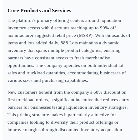
Core Products and Services
The platform's primary offering centers around liquidation
inventory access with discounts reaching up to 90% off
manufacturer suggested retail price (MSRP). With thousands of
items and lots added daily, 888 Lots maintains a dynamic
inventory that spans multiple product categories, ensuring
partners have consistent access to fresh merchandise
opportunities. The company operates on both individual lot
sales and truckload quantities, accommodating businesses of
various sizes and purchasing capabilities.
New customers benefit from the company's 60% discount on
first truckload orders, a significant incentive that reduces entry
barriers for businesses testing liquidation inventory strategies.
This pricing structure makes it particularly attractive for
companies looking to diversify their product offerings or
improve margins through discounted inventory acquisition.