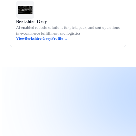
Berkshire Grey
AI-enabled robotic solutions for pick, pack, and sort operations
in e-commerce fulfillment and logistics.
Berkshire Grey