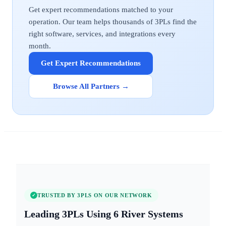
Get expert recommendations matched to your
operation. Our team helps thousands of 3PLs find the
right software, services, and integrations every
month.
Get Expert Recommendations
Browse All Partners →
TRUSTED BY 3PLS ON OUR NETWORK
✓
6 River Systems