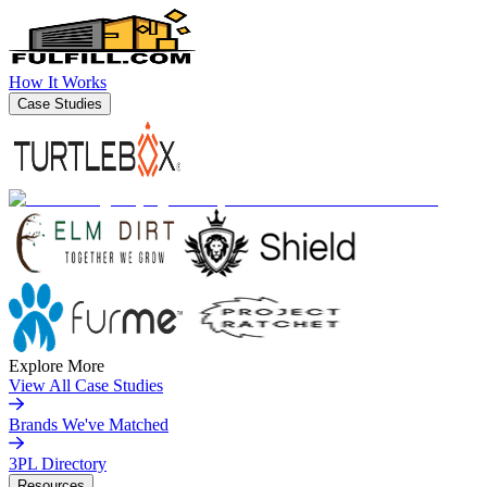
How It Works
Case Studies
Explore More
View All Case Studies
Brands We've Matched
3PL Directory
Resources