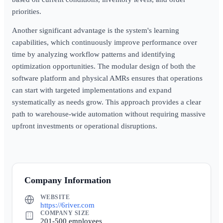
priorities.
Another significant advantage is the system's learning
capabilities, which continuously improve performance over
time by analyzing workflow patterns and identifying
optimization opportunities. The modular design of both the
software platform and physical AMRs ensures that operations
can start with targeted implementations and expand
systematically as needs grow. This approach provides a clear
path to warehouse-wide automation without requiring massive
upfront investments or operational disruptions.
Company Information
WEBSITE
https://6river.com
COMPANY SIZE
201-500 employees