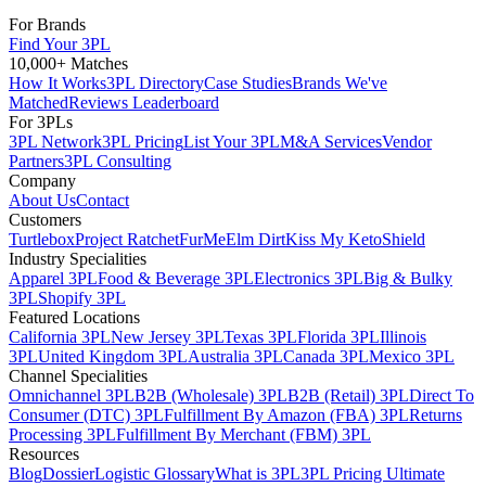
For Brands
Find Your 3PL
10,000+ Matches
How It Works
3PL Directory
Case Studies
Brands We've
Matched
Reviews Leaderboard
For 3PLs
3PL Network
3PL Pricing
List Your 3PL
M&A Services
Vendor
Partners
3PL Consulting
Company
About Us
Contact
Customers
Turtlebox
Project Ratchet
FurMe
Elm Dirt
Kiss My Keto
Shield
Industry Specialities
Apparel 3PL
Food & Beverage 3PL
Electronics 3PL
Big & Bulky
3PL
Shopify 3PL
Featured Locations
California 3PL
New Jersey 3PL
Texas 3PL
Florida 3PL
Illinois
3PL
United Kingdom 3PL
Australia 3PL
Canada 3PL
Mexico 3PL
Channel Specialities
Omnichannel 3PL
B2B (Wholesale) 3PL
B2B (Retail) 3PL
Direct To
Consumer (DTC) 3PL
Fulfillment By Amazon (FBA) 3PL
Returns
Processing 3PL
Fulfillment By Merchant (FBM) 3PL
Resources
Blog
Dossier
Logistic Glossary
What is 3PL
3PL Pricing Ultimate