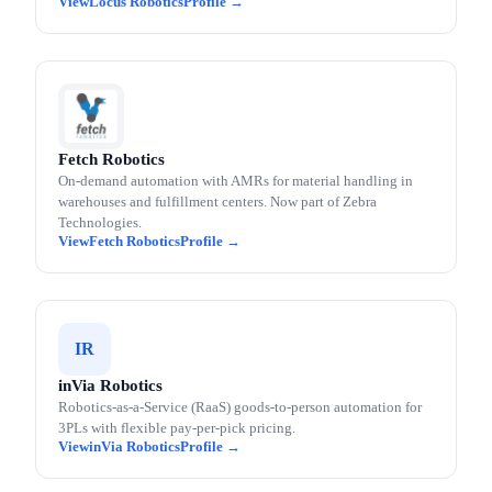
Locus Robotics
Fetch Robotics
On-demand automation with AMRs for material handling in
warehouses and fulfillment centers. Now part of Zebra
Technologies.
Fetch Robotics
IR
inVia Robotics
Robotics-as-a-Service (RaaS) goods-to-person automation for
3PLs with flexible pay-per-pick pricing.
inVia Robotics