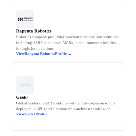
Rapyuta Robotics
Robotics company providing warehouse automation solutions
including ASRS, pick-assist AMRs, and autonomous forklifts
for logistics operations
Rapyuta Robotics
Geek+
Global leader in AMR solutions with goods-to-person robots
deployed in 3PLs and e-commerce warehouses worldwide.
Geek+