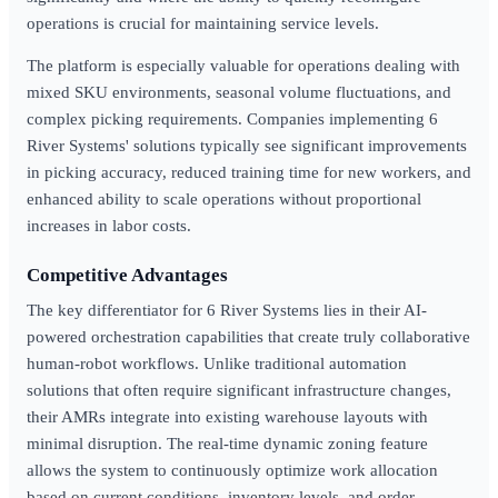
operations is crucial for maintaining service levels.
The platform is especially valuable for operations dealing with
mixed SKU environments, seasonal volume fluctuations, and
complex picking requirements. Companies implementing 6
River Systems' solutions typically see significant improvements
in picking accuracy, reduced training time for new workers, and
enhanced ability to scale operations without proportional
increases in labor costs.
Competitive Advantages
The key differentiator for 6 River Systems lies in their AI-
powered orchestration capabilities that create truly collaborative
human-robot workflows. Unlike traditional automation
solutions that often require significant infrastructure changes,
their AMRs integrate into existing warehouse layouts with
minimal disruption. The real-time dynamic zoning feature
allows the system to continuously optimize work allocation
based on current conditions, inventory levels, and order