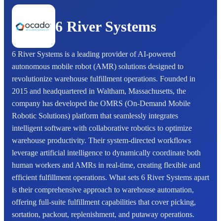
6 River Systems
6 River Systems is a leading provider of AI-powered
autonomous mobile robot (AMR) solutions designed to
revolutionize warehouse fulfillment operations. Founded in
2015 and headquartered in Waltham, Massachusetts, the
company has developed the OMRS (On-Demand Mobile
Robotic Solutions) platform that seamlessly integrates
intelligent software with collaborative robotics to optimize
warehouse productivity. Their system-directed workflows
leverage artificial intelligence to dynamically coordinate both
human workers and AMRs in real-time, creating flexible and
efficient fulfillment operations. What sets 6 River Systems apart
is their comprehensive approach to warehouse automation,
offering full-suite fulfillment capabilities that cover picking,
sortation, packout, replenishment, and putaway operations.