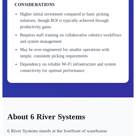
CONSIDERATIONS
Higher initial investment compared to basic picking
solutions, though ROI is typically achieved through
productivity gains
Requires staff training on collaborative robotics workflows
and system management
May be over-engineered for smaller operations with
simple, consistent picking requirements
Dependency on reliable Wi-Fi infrastructure and system
connectivity for optimal performance
6 River Systems
6 River Systems stands at the forefront of warehouse