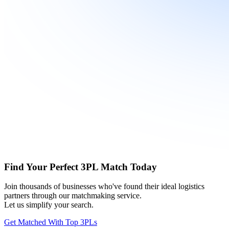
Find Your Perfect 3PL Match Today
Join thousands of businesses who've found their ideal logistics
partners through our matchmaking service.
Let us simplify your search.
Get Matched With Top 3PLs