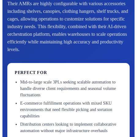
Their AMRs are highly configurable with various accessories
including shelves, canopies, clothing hangers, shelf trucks, and
cages, allowing operations to customize solutions for specific
industry needs. This flexibility, combined with their AI-driven
orchestration platform, enables warehouses to scale operations
efficiently while maintaining high accuracy and productivity
levels.
PERFECT FOR
Mid-to-large scale 3PLs seeking scalable automation to
handle diverse client requirements and seasonal volume
fluctuations
E-commerce fulfillment operations with mixed SKU
environments that need flexible picking and sortation
capabilities
Distribution centers looking to implement collaborative
automation without major infrastructure overhauls