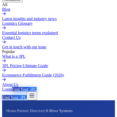
All
Blog
Latest insights and industry news
Logistics Glossary
Essential logistics terms explained
Contact Us
Get in touch with our team
Popular
What is a 3PL
3PL Pricing Ultimate Guide
Ecommerce Fulfillment Guide (2026)
About Us
Login
Find Your 3PL
Find Your 3PL
Home
/
Partner Directory
/
6 River Systems