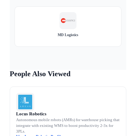
MD Logistics
People Also Viewed
Locus Robotics
Autonomous mobile robots (AMRs) for warehouse picking that
integrate with existing WMS to boost productivity 2-3x for
3PLs.