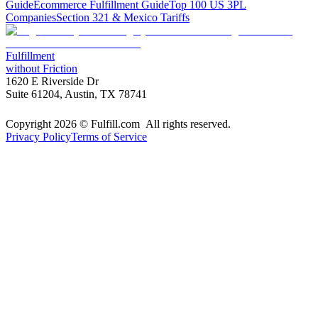
Guide
Ecommerce Fulfillment Guide
Top 100 US 3PL
Companies
Section 321 & Mexico Tariffs
Fulfillment
without Friction
1620 E Riverside Dr
Suite 61204, Austin, TX 78741
Copyright 2026 © Fulfill.com All rights reserved.
Privacy Policy
Terms of Service