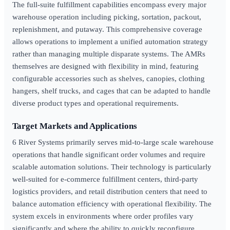
The full-suite fulfillment capabilities encompass every major
warehouse operation including picking, sortation, packout,
replenishment, and putaway. This comprehensive coverage
allows operations to implement a unified automation strategy
rather than managing multiple disparate systems. The AMRs
themselves are designed with flexibility in mind, featuring
configurable accessories such as shelves, canopies, clothing
hangers, shelf trucks, and cages that can be adapted to handle
diverse product types and operational requirements.
Target Markets and Applications
6 River Systems primarily serves mid-to-large scale warehouse
operations that handle significant order volumes and require
scalable automation solutions. Their technology is particularly
well-suited for e-commerce fulfillment centers, third-party
logistics providers, and retail distribution centers that need to
balance automation efficiency with operational flexibility. The
system excels in environments where order profiles vary
significantly and where the ability to quickly reconfigure