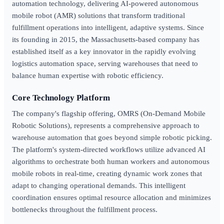
automation technology, delivering AI-powered autonomous
mobile robot (AMR) solutions that transform traditional
fulfillment operations into intelligent, adaptive systems. Since
its founding in 2015, the Massachusetts-based company has
established itself as a key innovator in the rapidly evolving
logistics automation space, serving warehouses that need to
balance human expertise with robotic efficiency.
Core Technology Platform
The company's flagship offering, OMRS (On-Demand Mobile
Robotic Solutions), represents a comprehensive approach to
warehouse automation that goes beyond simple robotic picking.
The platform's system-directed workflows utilize advanced AI
algorithms to orchestrate both human workers and autonomous
mobile robots in real-time, creating dynamic work zones that
adapt to changing operational demands. This intelligent
coordination ensures optimal resource allocation and minimizes
bottlenecks throughout the fulfillment process.