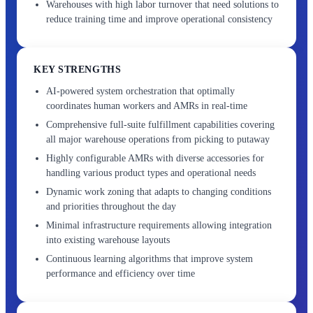
Warehouses with high labor turnover that need solutions to
reduce training time and improve operational consistency
KEY STRENGTHS
AI-powered system orchestration that optimally
coordinates human workers and AMRs in real-time
Comprehensive full-suite fulfillment capabilities covering
all major warehouse operations from picking to putaway
Highly configurable AMRs with diverse accessories for
handling various product types and operational needs
Dynamic work zoning that adapts to changing conditions
and priorities throughout the day
Minimal infrastructure requirements allowing integration
into existing warehouse layouts
Continuous learning algorithms that improve system
performance and efficiency over time