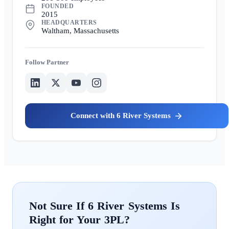
FOUNDED
2015
HEADQUARTERS
Waltham, Massachusetts
Partner
6 River Systems
6 River Systems