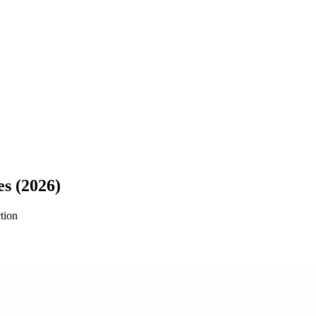
es (2026)
ction