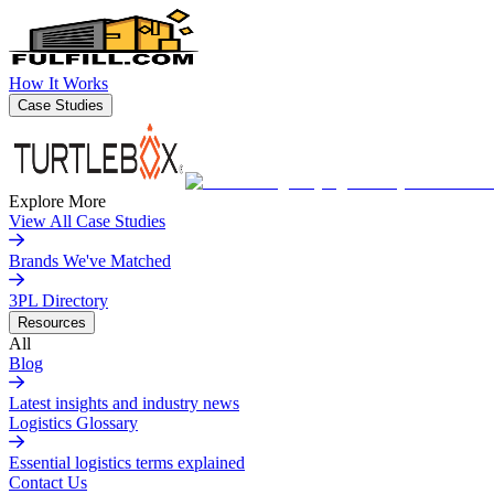
How It Works
Case Studies
Explore More
View All Case Studies
Brands We've Matched
3PL Directory
Resources
All
Blog
Latest insights and industry news
Logistics Glossary
Essential logistics terms explained
Contact Us