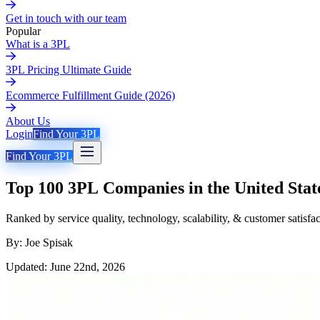
Get in touch with our team
Popular
What is a 3PL
3PL Pricing Ultimate Guide
Ecommerce Fulfillment Guide (2026)
About Us
Login
Find Your 3PL
Find Your 3PL
Top 100 3PL Companies in the United Stat
Ranked by service quality, technology, scalability, & customer satisfa
By: Joe Spisak
Updated: June 22nd, 2026