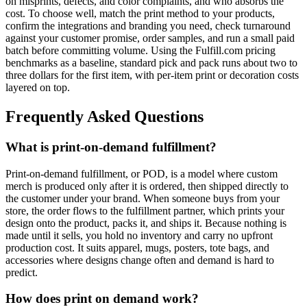
on misprints, defects, and color complaints, and who absorbs the
cost. To choose well, match the print method to your products,
confirm the integrations and branding you need, check turnaround
against your customer promise, order samples, and run a small paid
batch before committing volume. Using the Fulfill.com pricing
benchmarks as a baseline, standard pick and pack runs about two to
three dollars for the first item, with per-item print or decoration costs
layered on top.
Frequently Asked Questions
What is print-on-demand fulfillment?
Print-on-demand fulfillment, or POD, is a model where custom
merch is produced only after it is ordered, then shipped directly to
the customer under your brand. When someone buys from your
store, the order flows to the fulfillment partner, which prints your
design onto the product, packs it, and ships it. Because nothing is
made until it sells, you hold no inventory and carry no upfront
production cost. It suits apparel, mugs, posters, tote bags, and
accessories where designs change often and demand is hard to
predict.
How does print on demand work?