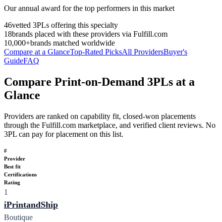
Our annual award for the top performers in this market
46
vetted 3PLs offering this specialty
18
brands placed with these providers via Fulfill.com
10,000+
brands matched worldwide
Compare at a Glance
Top-Rated Picks
All Providers
Buyer's
Guide
FAQ
Compare Print-on-Demand 3PLs at a
Glance
Providers are ranked on capability fit, closed-won placements
through the Fulfill.com marketplace, and verified client reviews. No
3PL can pay for placement on this list.
#
Provider
Best fit
Certifications
Rating
1
iPrintandShip
Boutique