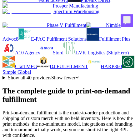
Warehouse-Pro
Phoenix Direct
Prosper Manufacturing
Spectrum Warehousing
Phase V Fulfillment
Nimble
Advoc8
E-PAC Fulfilment Solutions
Fulfillment Plus
A10 Agency
Stord
LVK Logistics (ShipHero)
Craft MFG
DJ FULFILMENT
HARP360
Simple Global
Show all
40
providers
Show fewer
The complete guide to print-on-demand
fulfillment
Print-on-demand fulfillment is the made-to-order production and
shipping of custom merch with no held inventory. Here is how the
print methods, the no-minimums model, integrations and branding,
and turnaround actually work, so you can shortlist the right 3PL
with confidence.