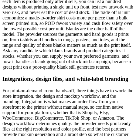
each item is produced only after it sells, you can list a hundred
designs without printing a single unit up front, test new artwork with
zero risk, and never eat the cost of dead stock. The trade-off is unit
economics: a made-to-order shirt costs more per piece than a bulk
screen-printed run, so POD favors variety and cash-flow safety over
the lowest possible cost per unit. Blanks are the other half of the
model. The provider sources the garments and hard goods it prints
on, from t-shirts and hoodies to mugs, posters, and totes, and the
range and quality of those blanks matters as much as the print itself.
Ask any candidate which blank brands and product categories it
stocks, whether you can supply your own preferred garments, and
how it handles a blank going out of stock mid-campaign, because a
great print on a poor-quality blank still generates returns.
Integrations, design files, and white-label branding
For print-on-demand to run hands-off, three things have to work: the
store integration, the design and mockup workflow, and the
branding. Integration is what makes an order flow from your
storefront to the printer without manual steps, so confirm native
support for your platform, whether that is Shopify, Etsy,
WooCommerce, BigCommerce, TikTok Shop, or Amazon. The
design workflow determines quality: the provider needs print-ready
files at the right resolution and color profile, and the best partners
provide mockup generation and a proof step so what the customer