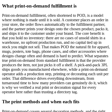
What print-on-demand fulfillment is
Print-on-demand fulfillment, often shortened to POD, is a model
where nothing is made until it is sold. A customer places an order in
your store, the order flows automatically to the fulfillment partner,
and the partner prints your design onto the chosen product, packs it,
and ships it to the customer under your brand. The core benefit is
that you hold no inventory: there are no cases of unsold shirts in a
warehouse, no upfront production run, and no capital tied up in
stock you might not sell. That makes POD the natural fit for apparel,
mugs, posters, tote bags, phone cases, and other accessories where
designs change often and demand is hard to predict. What separates
true print-on-demand from standard fulfillment is that the provider
produces the item, not just picks it off a shelf. A pick-and-pack 3PL
ships goods you manufactured elsewhere, while a print-on-demand
operator adds a production step, printing or decorating each unit per
order. That difference drives everything downstream, from
turnaround time to how many providers can genuinely do it, which
is why we verified a real print or decoration signal for every
operator here rather than trusting a directory tag.
The print methods and when each fits
Print-on-demand covers several decoration methods, and the right