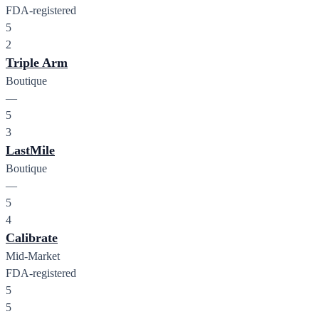
FDA-registered
5
2
Triple Arm
Boutique
—
5
3
LastMile
Boutique
—
5
4
Calibrate
Mid-Market
FDA-registered
5
5