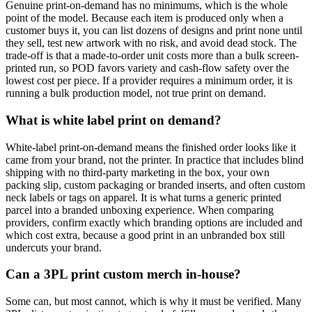
Genuine print-on-demand has no minimums, which is the whole
point of the model. Because each item is produced only when a
customer buys it, you can list dozens of designs and print none until
they sell, test new artwork with no risk, and avoid dead stock. The
trade-off is that a made-to-order unit costs more than a bulk screen-
printed run, so POD favors variety and cash-flow safety over the
lowest cost per piece. If a provider requires a minimum order, it is
running a bulk production model, not true print on demand.
What is white label print on demand?
White-label print-on-demand means the finished order looks like it
came from your brand, not the printer. In practice that includes blind
shipping with no third-party marketing in the box, your own
packing slip, custom packaging or branded inserts, and often custom
neck labels or tags on apparel. It is what turns a generic printed
parcel into a branded unboxing experience. When comparing
providers, confirm exactly which branding options are included and
which cost extra, because a good print in an unbranded box still
undercuts your brand.
Can a 3PL print custom merch in-house?
Some can, but most cannot, which is why it must be verified. Many