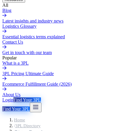
All
Blog
Latest insights and industry news
Logistics Glossary
Essential logistics terms explained
Contact Us
Get in touch with our team
Popular
What is a 3PL
3PL Pricing Ultimate Guide
Ecommerce Fulfillment Guide (2026)
About Us
Login
Find Your 3PL
Find Your 3PL
Home
/
3PL Directory