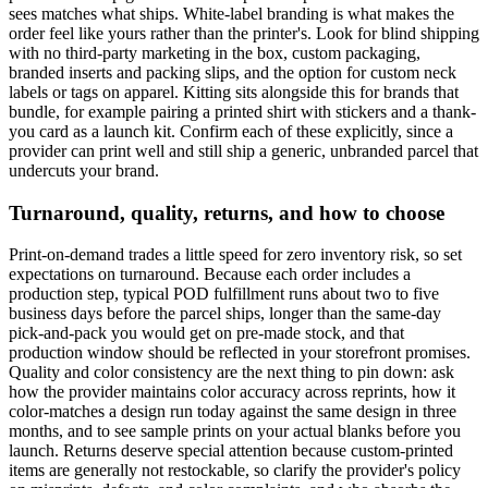
sees matches what ships. White-label branding is what makes the
order feel like yours rather than the printer's. Look for blind shipping
with no third-party marketing in the box, custom packaging,
branded inserts and packing slips, and the option for custom neck
labels or tags on apparel. Kitting sits alongside this for brands that
bundle, for example pairing a printed shirt with stickers and a thank-
you card as a launch kit. Confirm each of these explicitly, since a
provider can print well and still ship a generic, unbranded parcel that
undercuts your brand.
Turnaround, quality, returns, and how to choose
Print-on-demand trades a little speed for zero inventory risk, so set
expectations on turnaround. Because each order includes a
production step, typical POD fulfillment runs about two to five
business days before the parcel ships, longer than the same-day
pick-and-pack you would get on pre-made stock, and that
production window should be reflected in your storefront promises.
Quality and color consistency are the next thing to pin down: ask
how the provider maintains color accuracy across reprints, how it
color-matches a design run today against the same design in three
months, and to see sample prints on your actual blanks before you
launch. Returns deserve special attention because custom-printed
items are generally not restockable, so clarify the provider's policy