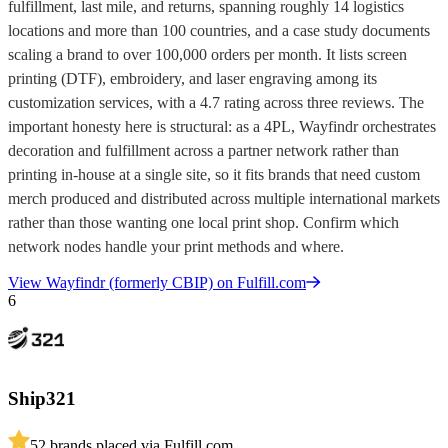
fulfillment, last mile, and returns, spanning roughly 14 logistics
locations and more than 100 countries, and a case study documents
scaling a brand to over 100,000 orders per month. It lists screen
printing (DTF), embroidery, and laser engraving among its
customization services, with a 4.7 rating across three reviews. The
important honesty here is structural: as a 4PL, Wayfindr orchestrates
decoration and fulfillment across a partner network rather than
printing in-house at a single site, so it fits brands that need custom
merch produced and distributed across multiple international markets
rather than those wanting one local print shop. Confirm which
network nodes handle your print methods and where.
View
Wayfindr (formerly CBIP)
on Fulfill.com
6
Ship321
5
2
brands placed via Fulfill.com