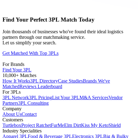
Find Your Perfect 3PL Match Today
Join thousands of businesses who've found their ideal logistics
partners through our matchmaking service.
Let us simplify your search.
Get Matched With Top 3PLs
For Brands
Find Your 3PL
10,000+ Matches
How It Works
3PL Directory
Case Studies
Brands We've
Matched
Reviews Leaderboard
For 3PLs
3PL Network
3PL Pricing
List Your 3PL
M&A Services
Vendor
Partners
3PL Consulting
Company
About Us
Contact
Customers
Turtlebox
Project Ratchet
FurMe
Elm Dirt
Kiss My Keto
Shield
Industry Specialities
Apparel 3PL
Food & Beverage 3PL
Electronics 3PL
Big & Bulky