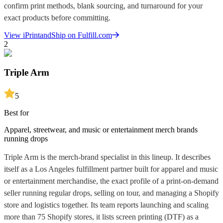
confirm print methods, blank sourcing, and turnaround for your
exact products before committing.
View
iPrintandShip
on Fulfill.com
2
Triple Arm
5
Best for
Apparel, streetwear, and music or entertainment merch brands
running drops
Triple Arm is the merch-brand specialist in this lineup. It describes
itself as a Los Angeles fulfillment partner built for apparel and music
or entertainment merchandise, the exact profile of a print-on-demand
seller running regular drops, selling on tour, and managing a Shopify
store and logistics together. Its team reports launching and scaling
more than 75 Shopify stores, it lists screen printing (DTF) as a