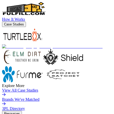
How It Works
Case Studies
Explore More
View All Case Studies
Brands We've Matched
3PL Directory
Resources