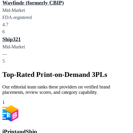
Wayfindr (formerly CBIP)
Mid-Market
FDA-registered
4.7
6
Ship321
Mid-Market
—
5
Top-Rated Print-on-Demand 3PLs
Our editorial team ranks these providers on verified brand
placements, review scores, and category capability.
1
iPrintandShip