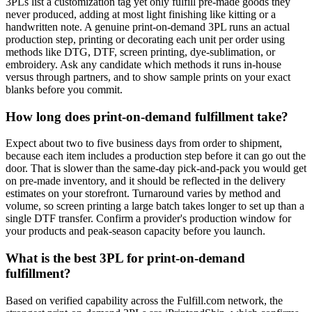
3PLs list a customization tag yet only fulfill pre-made goods they
never produced, adding at most light finishing like kitting or a
handwritten note. A genuine print-on-demand 3PL runs an actual
production step, printing or decorating each unit per order using
methods like DTG, DTF, screen printing, dye-sublimation, or
embroidery. Ask any candidate which methods it runs in-house
versus through partners, and to show sample prints on your exact
blanks before you commit.
How long does print-on-demand fulfillment take?
Expect about two to five business days from order to shipment,
because each item includes a production step before it can go out the
door. That is slower than the same-day pick-and-pack you would get
on pre-made inventory, and it should be reflected in the delivery
estimates on your storefront. Turnaround varies by method and
volume, so screen printing a large batch takes longer to set up than a
single DTF transfer. Confirm a provider's production window for
your products and peak-season capacity before you launch.
What is the best 3PL for print-on-demand
fulfillment?
Based on verified capability across the Fulfill.com network, the