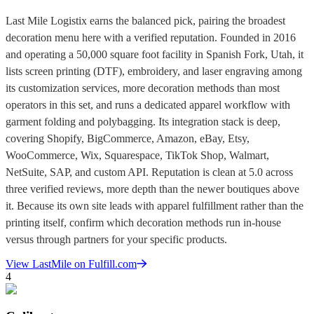
Last Mile Logistix earns the balanced pick, pairing the broadest
decoration menu here with a verified reputation. Founded in 2016
and operating a 50,000 square foot facility in Spanish Fork, Utah, it
lists screen printing (DTF), embroidery, and laser engraving among
its customization services, more decoration methods than most
operators in this set, and runs a dedicated apparel workflow with
garment folding and polybagging. Its integration stack is deep,
covering Shopify, BigCommerce, Amazon, eBay, Etsy,
WooCommerce, Wix, Squarespace, TikTok Shop, Walmart,
NetSuite, SAP, and custom API. Reputation is clean at 5.0 across
three verified reviews, more depth than the newer boutiques above
it. Because its own site leads with apparel fulfillment rather than the
printing itself, confirm which decoration methods run in-house
versus through partners for your specific products.
View
LastMile
on Fulfill.com
4