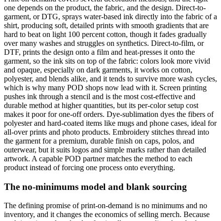
one depends on the product, the fabric, and the design. Direct-to-
garment, or DTG, sprays water-based ink directly into the fabric of a
shirt, producing soft, detailed prints with smooth gradients that are
hard to beat on light 100 percent cotton, though it fades gradually
over many washes and struggles on synthetics. Direct-to-film, or
DTF, prints the design onto a film and heat-presses it onto the
garment, so the ink sits on top of the fabric: colors look more vivid
and opaque, especially on dark garments, it works on cotton,
polyester, and blends alike, and it tends to survive more wash cycles,
which is why many POD shops now lead with it. Screen printing
pushes ink through a stencil and is the most cost-effective and
durable method at higher quantities, but its per-color setup cost
makes it poor for one-off orders. Dye-sublimation dyes the fibers of
polyester and hard-coated items like mugs and phone cases, ideal for
all-over prints and photo products. Embroidery stitches thread into
the garment for a premium, durable finish on caps, polos, and
outerwear, but it suits logos and simple marks rather than detailed
artwork. A capable POD partner matches the method to each
product instead of forcing one process onto everything.
The no-minimums model and blank sourcing
The defining promise of print-on-demand is no minimums and no
inventory, and it changes the economics of selling merch. Because