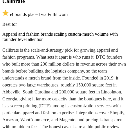
Calibrate
5
4
brands placed via Fulfill.com
Best for
Apparel and fashion brands scaling custom-merch volume with
founder-level attention
Calibrate is the scale-and-strategy pick for growing apparel and
fashion programs. What sets it apart is who runs it: DTC founders
who built more than 200 million dollars in revenue across their own
brands before building the logistics company, so the team
understands a merch brand from the inside. Founded in 2019, it
operates two large warehouses, roughly 150,000 square feet in
Abbeville, South Carolina and 200,000 square feet in Lincolnton,
Georgia, giving it far more capacity than the boutiques here, and it
lists screen printing (DTF) among its customization services with
particular apparel and fashion expertise. Integrations cover Shopify,
Amazon, WooCommerce, and Magento, and pricing is transparent
with no hidden fees. The honest caveats are a thin public review