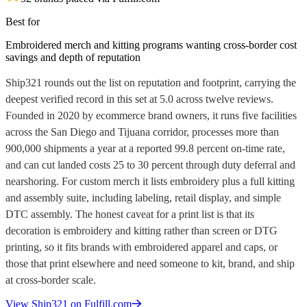
Best for
Embroidered merch and kitting programs wanting cross-border cost
savings and depth of reputation
Ship321 rounds out the list on reputation and footprint, carrying the
deepest verified record in this set at 5.0 across twelve reviews.
Founded in 2020 by ecommerce brand owners, it runs five facilities
across the San Diego and Tijuana corridor, processes more than
900,000 shipments a year at a reported 99.8 percent on-time rate,
and can cut landed costs 25 to 30 percent through duty deferral and
nearshoring. For custom merch it lists embroidery plus a full kitting
and assembly suite, including labeling, retail display, and simple
DTC assembly. The honest caveat for a print list is that its
decoration is embroidery and kitting rather than screen or DTG
printing, so it fits brands with embroidered apparel and caps, or
those that print elsewhere and need someone to kit, brand, and ship
at cross-border scale.
View
Ship321
on Fulfill.com