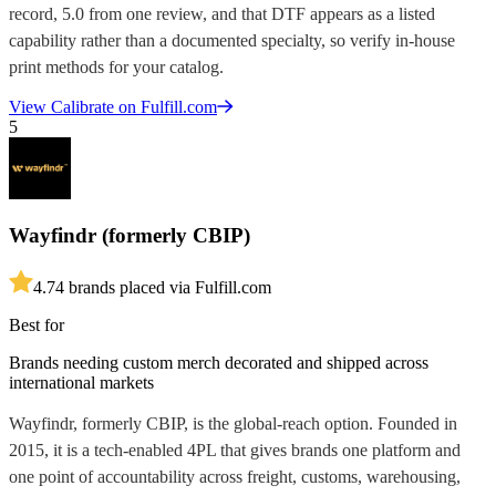
record, 5.0 from one review, and that DTF appears as a listed
capability rather than a documented specialty, so verify in-house
print methods for your catalog.
View
Calibrate
on Fulfill.com
5
Wayfindr (formerly CBIP)
4.7
4
brands placed via Fulfill.com
Best for
Brands needing custom merch decorated and shipped across
international markets
Wayfindr, formerly CBIP, is the global-reach option. Founded in
2015, it is a tech-enabled 4PL that gives brands one platform and
one point of accountability across freight, customs, warehousing,