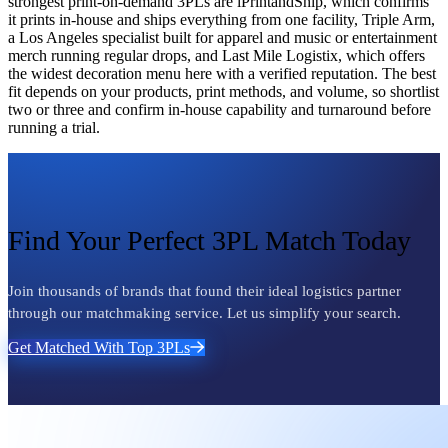
strongest print-on-demand 3PLs are iPrintandShip, which confirms
it prints in-house and ships everything from one facility, Triple Arm,
a Los Angeles specialist built for apparel and music or entertainment
merch running regular drops, and Last Mile Logistix, which offers
the widest decoration menu here with a verified reputation. The best
fit depends on your products, print methods, and volume, so shortlist
two or three and confirm in-house capability and turnaround before
running a trial.
Find Your Perfect 3PL Match Today
Join thousands of brands that found their ideal logistics partner
through our matchmaking service. Let us simplify your search.
Get Matched With Top 3PLs