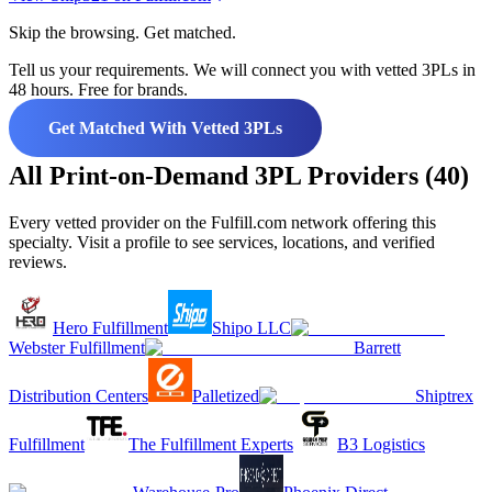
Skip the browsing. Get matched.
Tell us your requirements. We will connect you with vetted 3PLs in
48 hours. Free for brands.
Get Matched With Vetted 3PLs
All Print-on-Demand 3PL Providers (40)
Every vetted provider on the Fulfill.com network offering this
specialty. Visit a profile to see services, locations, and verified
reviews.
Hero Fulfillment
Shipo LLC
Webster Fulfillment
Barrett
Distribution Centers
Palletized
Shiptrex
Fulfillment
The Fulfillment Experts
B3 Logistics