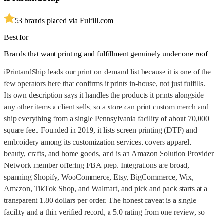
5
3
brands placed via Fulfill.com
Best for
Brands that want printing and fulfillment genuinely under one roof
iPrintandShip leads our print-on-demand list because it is one of the
few operators here that confirms it prints in-house, not just fulfills.
Its own description says it handles the products it prints alongside
any other items a client sells, so a store can print custom merch and
ship everything from a single Pennsylvania facility of about 70,000
square feet. Founded in 2019, it lists screen printing (DTF) and
embroidery among its customization services, covers apparel,
beauty, crafts, and home goods, and is an Amazon Solution Provider
Network member offering FBA prep. Integrations are broad,
spanning Shopify, WooCommerce, Etsy, BigCommerce, Wix,
Amazon, TikTok Shop, and Walmart, and pick and pack starts at a
transparent 1.80 dollars per order. The honest caveat is a single
facility and a thin verified record, a 5.0 rating from one review, so