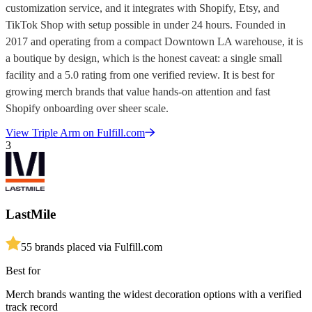
customization service, and it integrates with Shopify, Etsy, and
TikTok Shop with setup possible in under 24 hours. Founded in
2017 and operating from a compact Downtown LA warehouse, it is
a boutique by design, which is the honest caveat: a single small
facility and a 5.0 rating from one verified review. It is best for
growing merch brands that value hands-on attention and fast
Shopify onboarding over sheer scale.
View
Triple Arm
on Fulfill.com
3
LastMile
5
5
brands placed via Fulfill.com
Best for
Merch brands wanting the widest decoration options with a verified
track record