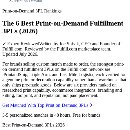
/
Print-on-Demand
Print-on-Demand
3PL Rankings
The 6 Best Print-on-Demand Fulfillment
3PLs (2026)
✓ Expert Reviewed
Written by Joe Spisak, CEO and Founder of
Fulfill.com. Reviewed by the Fulfill.com marketplace team.
Updated July 2026.
For brands selling custom merch made to order, the strongest print-
on-demand fulfillment 3PLs on the Fulfill.com network are
iPrintandShip, Triple Arm, and Last Mile Logistix, each verified for
a genuine print or decoration capability rather than a warehouse that
only ships pre-made goods. Below are six providers ranked on
researched print capability, ecommerce integrations, branding and
kitting, footprint, and reputation, not paid placement.
Get Matched With Top
Print-on-Demand
3PLs
3-5 personalized matches in 48 hours. Free for brands.
Best
Print-on-Demand
3PLs
2026