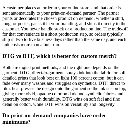
A customer places an order in your online store, and that order is
sent automatically to your print-on-demand partner. The partner
prints or decorates the chosen product on demand, whether a shirt,
mug, or poster, packs it in your branding, and ships it directly to the
customer. You never handle stock or a production line. The trade-off
for that convenience is a short production step, so orders typically
ship in two to five business days rather than the same day, and each
unit costs more than a bulk run.
DTG vs DTF, which is better for custom merch?
Both are digital print methods, and the right one depends on the
garment. DTG, direct-to-garment, sprays ink into the fabric for soft,
detailed prints that look best on light 100 percent cotton, but it can
fade over many washes and struggles on synthetics. DTF, direct-to-
film, heat-presses the design onto the garment so the ink sits on top,
giving more vivid, opaque color on dark and synthetic fabrics and
generally better wash durability. DTG wins on soft feel and fine
detail on cotton, while DTF wins on versatility and longevity.
Do print-on-demand companies have order
minimums?