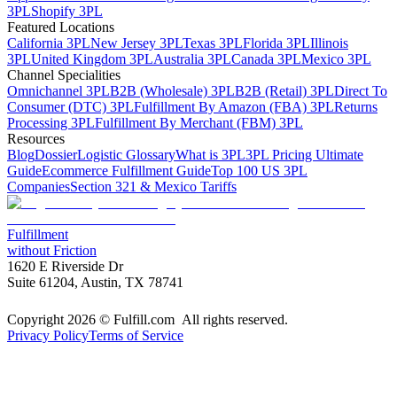
3PL
Shopify 3PL
Featured Locations
California 3PL
New Jersey 3PL
Texas 3PL
Florida 3PL
Illinois
3PL
United Kingdom 3PL
Australia 3PL
Canada 3PL
Mexico 3PL
Channel Specialities
Omnichannel 3PL
B2B (Wholesale) 3PL
B2B (Retail) 3PL
Direct To
Consumer (DTC) 3PL
Fulfillment By Amazon (FBA) 3PL
Returns
Processing 3PL
Fulfillment By Merchant (FBM) 3PL
Resources
Blog
Dossier
Logistic Glossary
What is 3PL
3PL Pricing Ultimate
Guide
Ecommerce Fulfillment Guide
Top 100 US 3PL
Companies
Section 321 & Mexico Tariffs
Fulfillment
without Friction
1620 E Riverside Dr
Suite 61204, Austin, TX 78741
Copyright 2026 © Fulfill.com All rights reserved.
Privacy Policy
Terms of Service