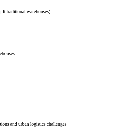
 ft traditional warehouses)
rehouses
tions and urban logistics challenges: