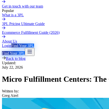
Get in touch with our team
Popular
What is a 3PL
3PL Pricing Ultimate Guide
Ecommerce Fulfillment Guide (2026)
About Us
Login
Find Your 3PL
Find Your 3PL
Back to blog
Updated:
July 22, 2026
Micro Fulfillment Centers: The
Written by:
Greg Airel