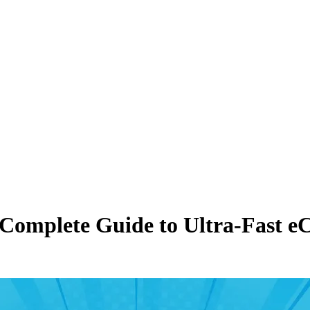
 Complete Guide to Ultra-Fast 