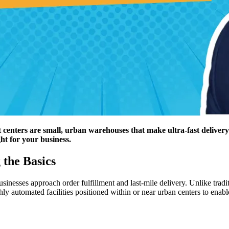
t centers are small, urban warehouses that make ultra-fast deliver
ht for your business.
 the Basics
esses approach order fulfillment and last-mile delivery. Unlike traditio
ly automated facilities positioned within or near urban centers to enabl