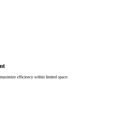
nt
maximize efficiency within limited space: