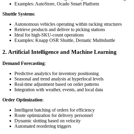
Examples: AutoStore, Ocado Smart Platform
Shuttle Systems
:
Autonomous vehicles operating within racking structures
Retrieve products and deliver to picking stations
Ideal for high-SKU-count operations
Examples: Knapp OSR Shuttle, Dematic Multishuttle
2. Artificial Intelligence and Machine Learning
Demand Forecasting
:
Predictive analytics for inventory positioning
Seasonal and trend analysis at hyperlocal levels
Real-time adjustment based on order patterns
Integration with weather, events, and local data
Order Optimization
:
Intelligent batching of orders for efficiency
Route optimization for delivery personnel
Dynamic slotting based on velocity
Automated reordering triggers