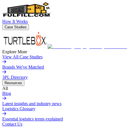
How It Works
Case Studies
Explore More
View All Case Studies
Brands We've Matched
3PL Directory
Resources
All
Blog
Latest insights and industry news
Logistics Glossary
Essential logistics terms explained
Contact Us