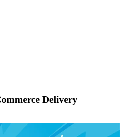
eCommerce Delivery