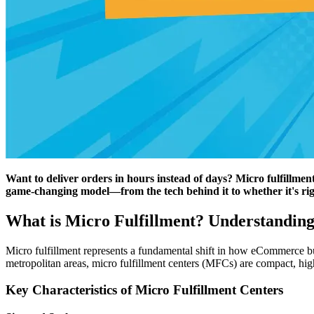
Want to deliver orders in hours instead of days? Micro fulfillmen
game-changing model—from the tech behind it to whether it's rig
What is Micro Fulfillment? Understanding
Micro fulfillment represents a fundamental shift in how eCommerce busin
metropolitan areas, micro fulfillment centers (MFCs) are compact, high
Key Characteristics of Micro Fulfillment Centers