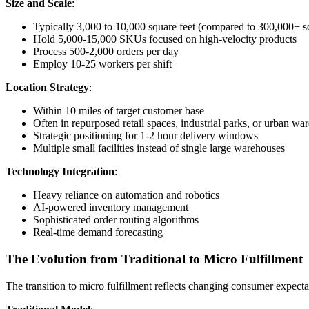
Size and Scale
:
Typically 3,000 to 10,000 square feet (compared to 300,000+ sq
Hold 5,000-15,000 SKUs focused on high-velocity products
Process 500-2,000 orders per day
Employ 10-25 workers per shift
Location Strategy
:
Within 10 miles of target customer base
Often in repurposed retail spaces, industrial parks, or urban wa
Strategic positioning for 1-2 hour delivery windows
Multiple small facilities instead of single large warehouses
Technology Integration
:
Heavy reliance on automation and robotics
AI-powered inventory management
Sophisticated order routing algorithms
Real-time demand forecasting
The Evolution from Traditional to Micro Fulfillment
The transition to micro fulfillment reflects changing consumer expecta