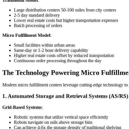
Traditional Model
:
Large distribution centers 50-100 miles from city centers
2-5 day standard delivery
Lower real estate costs but higher transportation expenses
Batch processing of orders
Micro Fulfillment Model
:
Small facilities within urban areas
Same-day or 1-2 hour delivery capability
Higher real estate costs offset by reduced transportation
Continuous order processing throughout the day
The Technology Powering Micro Fulfillme
Modern micro fulfillment centers leverage cutting-edge technology to 
1. Automated Storage and Retrieval Systems (AS/RS)
Grid-Based Systems
:
Robotic systems that utilize vertical space efficiently
Robots navigate on rails above storage bins
Can achieve 4-6x the storage density of traditional shelving