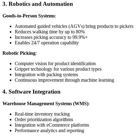
3. Robotics and Automation
Goods-to-Person Systems
:
Automated guided vehicles (AGVs) bring products to pickers
Reduces walking time by up to 80%
Increases picking accuracy to 99.9%+
Enables 24/7 operation capability
Robotic Picking
:
Computer vision for product identification
Gripper technology for various product types
Integration with packing systems
Continuous improvement through machine learning
4. Software Integration
Warehouse Management Systems (WMS)
:
Real-time inventory tracking
Order prioritization algorithms
Integration with eCommerce platforms
Performance analytics and reporting