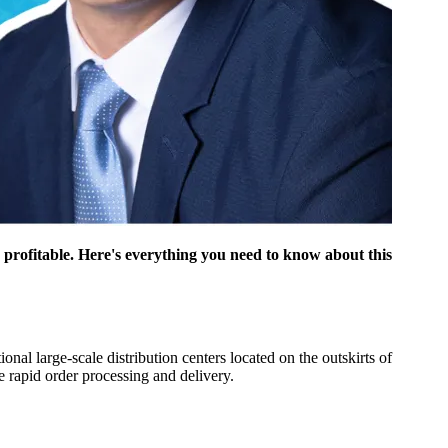
y profitable. Here's everything you need to know about this
nal large-scale distribution centers located on the outskirts of
e rapid order processing and delivery.