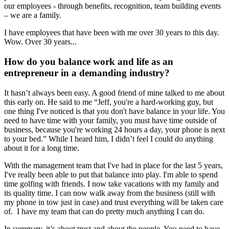
our employees - through benefits, recognition, team building events
– we are a family.
I have employees that have been with me over 30 years to this day.
Wow. Over 30 years...
How do you balance work and life as an
entrepreneur in a demanding industry?
It hasn’t always been easy. A good friend of mine talked to me about
this early on. He said to me “Jeff, you're a hard-working guy, but
one thing I've noticed is that you don't have balance in your life. You
need to have time with your family, you must have time outside of
business, because you're working 24 hours a day, your phone is next
to your bed.” While I heard him, I didn’t feel I could do anything
about it for a long time.
With the management team that I've had in place for the last 5 years,
I've really been able to put that balance into play. I'm able to spend
time golfing with friends. I now take vacations with my family and
its quality time. I can now walk away from the business (still with
my phone in tow just in case) and trust everything will be taken care
of. I have my team that can do pretty much anything I can do.
In summary, it’s about trust and about the people. You need to have