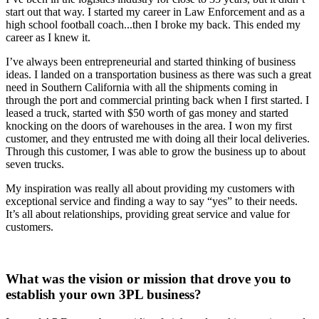
start out that way. I started my career in Law Enforcement and as a
high school football coach...then I broke my back. This ended my
career as I knew it.
I’ve always been entrepreneurial and started thinking of business
ideas. I landed on a transportation business as there was such a great
need in Southern California with all the shipments coming in
through the port and commercial printing back when I first started. I
leased a truck, started with $50 worth of gas money and started
knocking on the doors of warehouses in the area. I won my first
customer, and they entrusted me with doing all their local deliveries.
Through this customer, I was able to grow the business up to about
seven trucks.
My inspiration was really all about providing my customers with
exceptional service and finding a way to say “yes” to their needs.
It’s all about relationships, providing great service and value for
customers.
What was the vision or mission that drove you to
establish your own 3PL business?