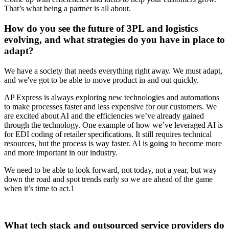
That’s what being a partner is all about.
How do you see the future of 3PL and logistics
evolving, and what strategies do you have in place to
adapt?
We have a society that needs everything right away. We must adapt,
and we've got to be able to move product in and out quickly.
AP Express is always exploring new technologies and automations
to make processes faster and less expensive for our customers. We
are excited about AI and the efficiencies we’ve already gained
through the technology. One example of how we’ve leveraged AI is
for EDI coding of retailer specifications. It still requires technical
resources, but the process is way faster. AI is going to become more
and more important in our industry.
We need to be able to look forward, not today, not a year, but way
down the road and spot trends early so we are ahead of the game
when it’s time to act.1
What tech stack and outsourced service providers do