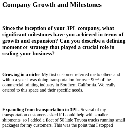
Company Growth and Milestones
Since the inception of your 3PL company, what
significant milestones have you achieved in terms of
growth and expansion? Can you describe a defining
moment or strategy that played a crucial role in
scaling your business?
Growing in a niche
. My first customer referred me to others and
within a year I was doing transportation for over 90% of the
commercial printing industry in Southern California. We really
catered to this space and their specific needs.
Expanding from transportation to 3PL.
Several of my
transportation customers asked if I could help with smaller
shipments, so I added a fleet of 50 little Toyota trucks running small
packages for my customers. This was the point that I stopped