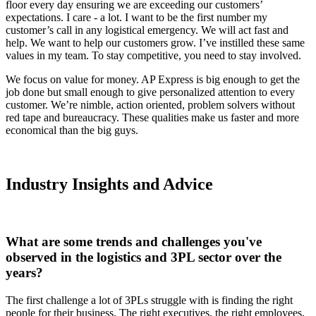
floor every day ensuring we are exceeding our customers’
expectations. I care - a lot. I want to be the first number my
customer’s call in any logistical emergency. We will act fast and
help. We want to help our customers grow. I’ve instilled these same
values in my team. To stay competitive, you need to stay involved.
We focus on value for money. AP Express is big enough to get the
job done but small enough to give personalized attention to every
customer. We’re nimble, action oriented, problem solvers without
red tape and bureaucracy. These qualities make us faster and more
economical than the big guys.
Industry Insights and Advice
What are some trends and challenges you've
observed in the logistics and 3PL sector over the
years?
The first challenge a lot of 3PLs struggle with is finding the right
people for their business. The right executives, the right employees,