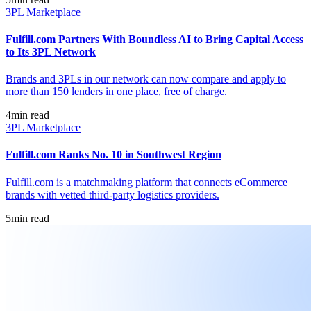
3PL Marketplace
Fulfill.com Partners With Boundless AI to Bring Capital Access
to Its 3PL Network
Brands and 3PLs in our network can now compare and apply to
more than 150 lenders in one place, free of charge.
4
min read
3PL Marketplace
Fulfill.com Ranks No. 10 in Southwest Region
Fulfill.com is a matchmaking platform that connects eCommerce
brands with vetted third-party logistics providers.
5
min read