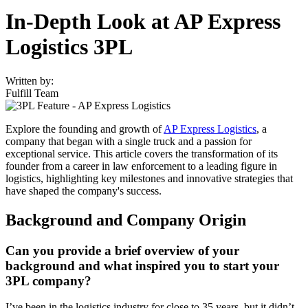
In-Depth Look at AP Express
Logistics 3PL
Written by:
Fulfill Team
Explore the founding and growth of
AP Express Logistics
, a
company that began with a single truck and a passion for
exceptional service. This article covers the transformation of its
founder from a career in law enforcement to a leading figure in
logistics, highlighting key milestones and innovative strategies that
have shaped the company's success.
Background and Company Origin
Can you provide a brief overview of your
background and what inspired you to start your
3PL company?
I’ve been in the logistics industry for close to 35 years, but it didn’t