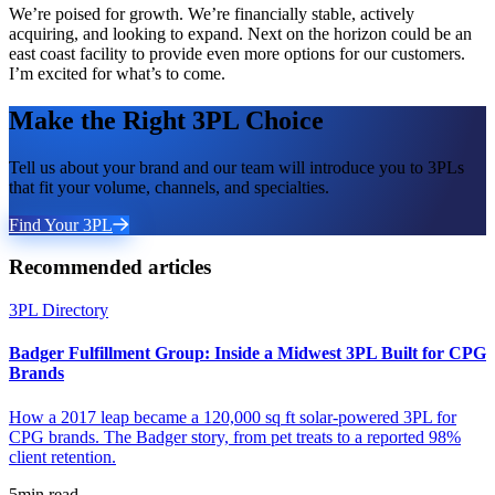
We’re poised for growth. We’re financially stable, actively
acquiring, and looking to expand. Next on the horizon could be an
east coast facility to provide even more options for our customers.
I’m excited for what’s to come.
Make the Right 3PL Choice
Tell us about your brand and our team will introduce you to 3PLs
that fit your volume, channels, and specialties.
Find Your 3PL
Recommended articles
3PL Directory
Badger Fulfillment Group: Inside a Midwest 3PL Built for CPG
Brands
How a 2017 leap became a 120,000 sq ft solar-powered 3PL for
CPG brands. The Badger story, from pet treats to a reported 98%
client retention.
5
min read