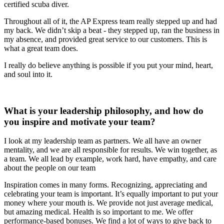
certified scuba diver.
Throughout all of it, the AP Express team really stepped up and had
my back. We didn’t skip a beat - they stepped up, ran the business in
my absence, and provided great service to our customers. This is
what a great team does.
I really do believe anything is possible if you put your mind, heart,
and soul into it.
What is your leadership philosophy, and how do
you inspire and motivate your team?
I look at my leadership team as partners. We all have an owner
mentality, and we are all responsible for results. We win together, as
a team. We all lead by example, work hard, have empathy, and care
about the people on our team
Inspiration comes in many forms. Recognizing, appreciating and
celebrating your team is important. It’s equally important to put your
money where your mouth is. We provide not just average medical,
but amazing medical. Health is so important to me. We offer
performance-based bonuses. We find a lot of ways to give back to