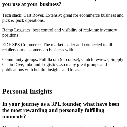
you use at your business?
Tech stack: Cart Rover, Extensiv: great for ecommerce business and
pick & pack operations,
Ramp Logistics: best control and visibility of real-time inventory
positions
EDI: SPS Commerce. The market leader and connected to all
retailers our customers do business with.
Community groups: Fulfill.com (of course), Clutch reviews, Supply
Chain Dive, Inbound Logistics...so many great groups and
publications with helpful insights and ideas.
Personal Insights
In your journey as a 3PL founder, what have been
the most rewarding and personally fulfilling
moments?