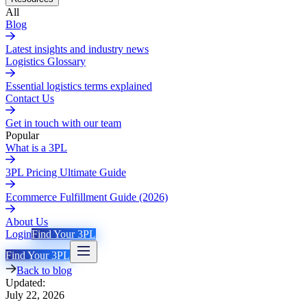
All
Blog
Latest insights and industry news
Logistics Glossary
Essential logistics terms explained
Contact Us
Get in touch with our team
Popular
What is a 3PL
3PL Pricing Ultimate Guide
Ecommerce Fulfillment Guide (2026)
About Us
Login
Find Your 3PL
Find Your 3PL
Back to blog
Updated:
July 22, 2026