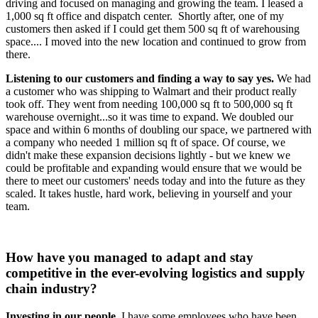
driving and focused on managing and growing the team. I leased a
1,000 sq ft office and dispatch center. Shortly after, one of my
customers then asked if I could get them 500 sq ft of warehousing
space.... I moved into the new location and continued to grow from
there.
Listening to our customers and finding a way to say yes.
We had
a customer who was shipping to Walmart and their product really
took off. They went from needing 100,000 sq ft to 500,000 sq ft
warehouse overnight...so it was time to expand. We doubled our
space and within 6 months of doubling our space, we partnered with
a company who needed 1 million sq ft of space. Of course, we
didn't make these expansion decisions lightly - but we knew we
could be profitable and expanding would ensure that we would be
there to meet our customers' needs today and into the future as they
scaled. It takes hustle, hard work, believing in yourself and your
team.
How have you managed to adapt and stay
competitive in the ever-evolving logistics and supply
chain industry?
Investing in our people
. I have some employees who have been