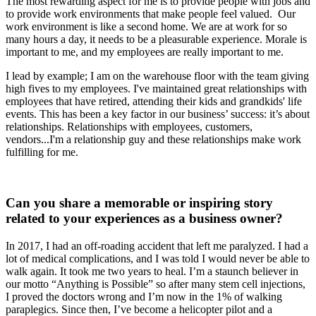
The most rewarding aspect for me is to provide people with jobs and
to provide work environments that make people feel valued. Our
work environment is like a second home. We are at work for so
many hours a day, it needs to be a pleasurable experience. Morale is
important to me, and my employees are really important to me.
I lead by example; I am on the warehouse floor with the team giving
high fives to my employees. I've maintained great relationships with
employees that have retired, attending their kids and grandkids' life
events. This has been a key factor in our business’ success: it’s about
relationships. Relationships with employees, customers,
vendors...I'm a relationship guy and these relationships make work
fulfilling for me.
Can you share a memorable or inspiring story
related to your experiences as a business owner?
In 2017, I had an off-roading accident that left me paralyzed. I had a
lot of medical complications, and I was told I would never be able to
walk again. It took me two years to heal. I’m a staunch believer in
our motto “Anything is Possible” so after many stem cell injections,
I proved the doctors wrong and I’m now in the 1% of walking
paraplegics. Since then, I’ve become a helicopter pilot and a