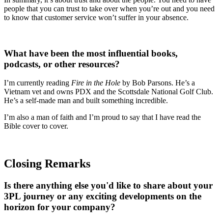
people that you can trust to take over when you’re out and you need
to know that customer service won’t suffer in your absence.
What have been the most influential books,
podcasts, or other resources?
I’m currently reading
Fire in the Hole
by Bob Parsons. He’s a
Vietnam vet and owns PDX and the Scottsdale National Golf Club.
He’s a self-made man and built something incredible.
I’m also a man of faith and I’m proud to say that I have read the
Bible cover to cover.
Closing Remarks
Is there anything else you'd like to share about your
3PL journey or any exciting developments on the
horizon for your company?