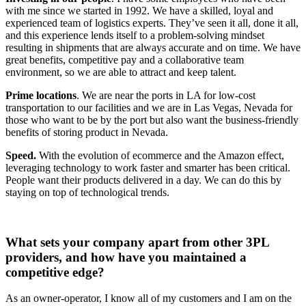
with me since we started in 1992. We have a skilled, loyal and
experienced team of logistics experts. They’ve seen it all, done it all,
and this experience lends itself to a problem-solving mindset
resulting in shipments that are always accurate and on time. We have
great benefits, competitive pay and a collaborative team
environment, so we are able to attract and keep talent.
Prime locations
. We are near the ports in LA for low-cost
transportation to our facilities and we are in Las Vegas, Nevada for
those who want to be by the port but also want the business-friendly
benefits of storing product in Nevada.
Speed.
With the evolution of ecommerce and the Amazon effect,
leveraging technology to work faster and smarter has been critical.
People want their products delivered in a day. We can do this by
staying on top of technological trends.
What sets your company apart from other 3PL
providers, and how have you maintained a
competitive edge?
As an owner-operator, I know all of my customers and I am on the