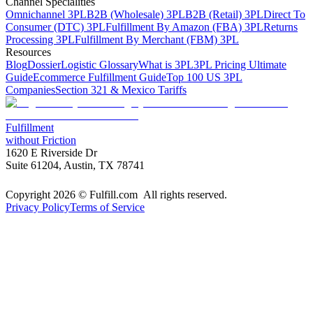
Channel Specialities
Omnichannel 3PL
B2B (Wholesale) 3PL
B2B (Retail) 3PL
Direct To
Consumer (DTC) 3PL
Fulfillment By Amazon (FBA) 3PL
Returns
Processing 3PL
Fulfillment By Merchant (FBM) 3PL
Resources
Blog
Dossier
Logistic Glossary
What is 3PL
3PL Pricing Ultimate
Guide
Ecommerce Fulfillment Guide
Top 100 US 3PL
Companies
Section 321 & Mexico Tariffs
Fulfillment
without Friction
1620 E Riverside Dr
Suite 61204, Austin, TX 78741
Copyright 2026 © Fulfill.com All rights reserved.
Privacy Policy
Terms of Service