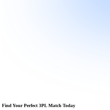
Find Your Perfect 3PL Match Today