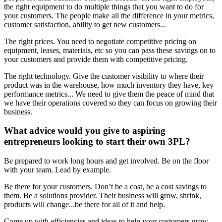
the right equipment to do multiple things that you want to do for
your customers. The people make all the difference in your metrics,
customer satisfaction, ability to get new customers...
The right prices. You need to negotiate competitive pricing on
equipment, leases, materials, etc so you can pass these savings on to
your customers and provide them with competitive pricing.
The right technology. Give the customer visibility to where their
product was in the warehouse, how much inventory they have, key
performance metrics... We need to give them the peace of mind that
we have their operations covered so they can focus on growing their
business.
What advice would you give to aspiring
entrepreneurs looking to start their own 3PL?
Be prepared to work long hours and get involved. Be on the floor
with your team. Lead by example.
Be there for your customers. Don’t be a cost, be a cost savings to
them. Be a solutions provider. Their business will grow, shrink,
products will change...be there for all of it and help.
Come up with efficiencies and ideas to help your customers grow.