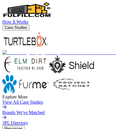
How It Works
Case Studies
Explore More
View All Case Studies
Brands We've Matched
3PL Directory
Resources