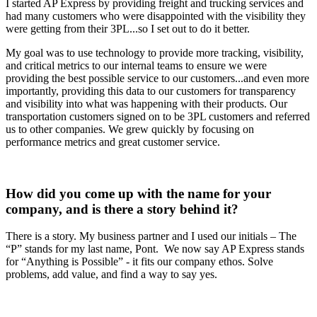
I started AP Express by providing freight and trucking services and
had many customers who were disappointed with the visibility they
were getting from their 3PL...so I set out to do it better.
My goal was to use technology to provide more tracking, visibility,
and critical metrics to our internal teams to ensure we were
providing the best possible service to our customers...and even more
importantly, providing this data to our customers for transparency
and visibility into what was happening with their products. Our
transportation customers signed on to be 3PL customers and referred
us to other companies. We grew quickly by focusing on
performance metrics and great customer service.
How did you come up with the name for your
company, and is there a story behind it?
There is a story. My business partner and I used our initials – The
“P” stands for my last name, Pont. We now say AP Express stands
for “Anything is Possible” - it fits our company ethos. Solve
problems, add value, and find a way to say yes.