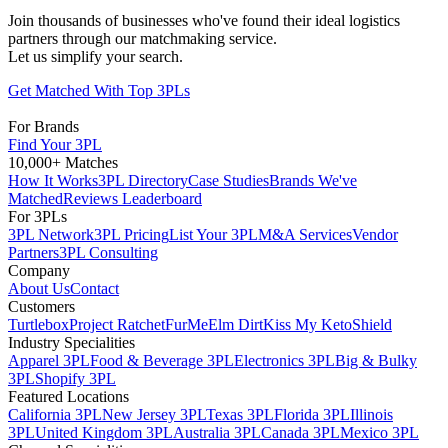
Join thousands of businesses who've found their ideal logistics
partners through our matchmaking service.
Let us simplify your search.
Get Matched With Top 3PLs
For Brands
Find Your 3PL
10,000+ Matches
How It Works
3PL Directory
Case Studies
Brands We've
Matched
Reviews Leaderboard
For 3PLs
3PL Network
3PL Pricing
List Your 3PL
M&A Services
Vendor
Partners
3PL Consulting
Company
About Us
Contact
Customers
Turtlebox
Project Ratchet
FurMe
Elm Dirt
Kiss My Keto
Shield
Industry Specialities
Apparel 3PL
Food & Beverage 3PL
Electronics 3PL
Big & Bulky
3PL
Shopify 3PL
Featured Locations
California 3PL
New Jersey 3PL
Texas 3PL
Florida 3PL
Illinois
3PL
United Kingdom 3PL
Australia 3PL
Canada 3PL
Mexico 3PL