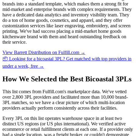
brands into a standard template, which makes them a strong fit for
mid-market and enterprise brands with complex requirements. They
have a dedicated data analytics and inventory visibility team. They
do a ton of home goods, cosmetics, and apparel, and they offer
customization services like laser engraving, embroidery, and screen
printing. We've had success placing a mid-market home goods
kitchenware brand with them and heard outstanding feedback on
their service.
View Barrett Distribution on Fulfill.com →
📦 Looking for a bicoastal 3PL? Get matched with top providers in
under a week, free →
How We Selected the Best Bicoastal 3PLs
This list comes from Fulfill.com's marketplace data. We've vetted
over 2,800 3PL providers and facilitated more than 10,000 brand-
3PL matches, so we have a clear picture of which multi-location
providers actually perform consistently across their facilities.
Every 3PL on this list operates warehouse space in at least two
distinct US regions (or US plus international). We verified active
ecommerce or retail fulfillment clients at each one. If a provider only
had a single location, was a freight broker, or couldn't demonstrate