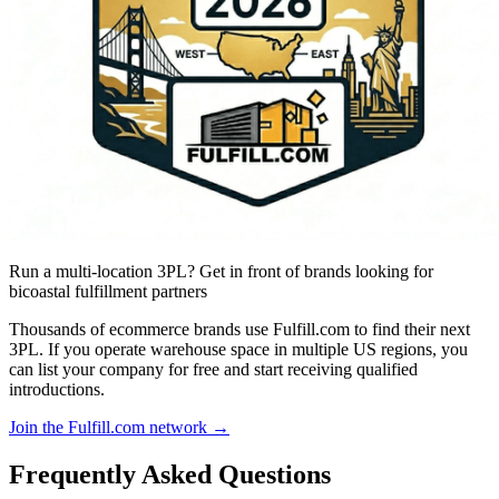
Run a multi-location 3PL? Get in front of brands looking for
bicoastal fulfillment partners
Thousands of ecommerce brands use Fulfill.com to find their next
3PL. If you operate warehouse space in multiple US regions, you
can list your company for free and start receiving qualified
introductions.
Join the Fulfill.com network →
Frequently Asked Questions