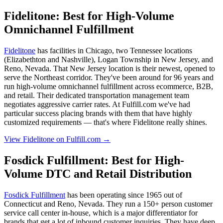
Fidelitone: Best for High-Volume
Omnichannel Fulfillment
Fidelitone
has facilities in Chicago, two Tennessee locations
(Elizabethton and Nashville), Logan Township in New Jersey, and
Reno, Nevada. That New Jersey location is their newest, opened to
serve the Northeast corridor. They've been around for 96 years and
run high-volume omnichannel fulfillment across ecommerce, B2B,
and retail. Their dedicated transportation management team
negotiates aggressive carrier rates. At Fulfill.com we've had
particular success placing brands with them that have highly
customized requirements — that's where Fidelitone really shines.
View Fidelitone on Fulfill.com →
Fosdick Fulfillment: Best for High-
Volume DTC and Retail Distribution
Fosdick Fulfillment
has been operating since 1965 out of
Connecticut and Reno, Nevada. They run a 150+ person customer
service call center in-house, which is a major differentiator for
brands that get a lot of inbound customer inquiries. They have deep