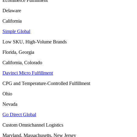
Ecommerce Fulfillment
Delaware
California
Simple Global
Low SKU, High-Volume Brands
Florida, Georgia
California, Colorado
Davinci Micro Fulfillment
CPG and Temperature-Controlled Fulfillment
Ohio
Nevada
Go Direct Global
Custom Omnichannel Logistics
Maryland, Massachusetts, New Jersey