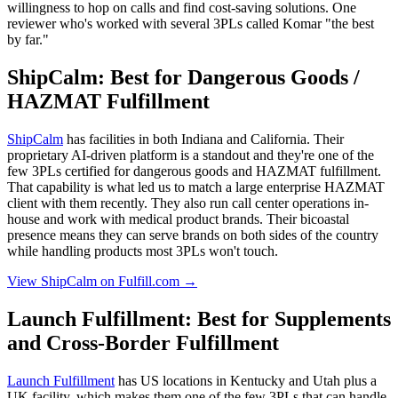
willingness to hop on calls and find cost-saving solutions. One
reviewer who's worked with several 3PLs called Komar "the best
by far."
ShipCalm: Best for Dangerous Goods /
HAZMAT Fulfillment
ShipCalm
has facilities in both Indiana and California. Their
proprietary AI-driven platform is a standout and they're one of the
few 3PLs certified for dangerous goods and HAZMAT fulfillment.
That capability is what led us to match a large enterprise HAZMAT
client with them recently. They also run call center operations in-
house and work with medical product brands. Their bicoastal
presence means they can serve brands on both sides of the country
while handling products most 3PLs won't touch.
View ShipCalm on Fulfill.com →
Launch Fulfillment: Best for Supplements
and Cross-Border Fulfillment
Launch Fulfillment
has US locations in Kentucky and Utah plus a
UK facility, which makes them one of the few 3PLs that can handle