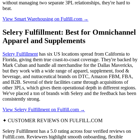
without managing two separate 3PL relationships, they're hard to
beat.
View Smart Warehousing on Fulfill.com →
Selery Fulfillment: Best for Omnichannel
Apparel and Supplements
Selery Fulfillment
has six US locations spread from California to
Florida, giving them true coast-to-coast coverage. They're backed by
Mark Cuban and handle all merchandise for the Dallas Mavericks,
but they work with a wide range of apparel, supplement, food &
beverage, and nutraceutical brands on DTC, Amazon FBM, FBA,
and B2B. Several of their facilities came through acquisitions of
other 3PLs, which gives them operational depth in different regions.
We've placed a ton of brands with Selery and the feedback has been
consistently strong.
View Selery Fulfillment on Fulfill.com →
✦ CUSTOMER REVIEWS ON FULFILL.COM
Selery Fulfillment has a 5.0 rating across four verified reviews on
Fulfill.com. Reviewers highlight smooth onboarding, flexible