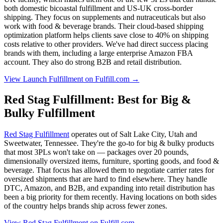
both domestic bicoastal fulfillment and US-UK cross-border
shipping. They focus on supplements and nutraceuticals but also
work with food & beverage brands. Their cloud-based shipping
optimization platform helps clients save close to 40% on shipping
costs relative to other providers. We've had direct success placing
brands with them, including a large enterprise Amazon FBA
account. They also do strong B2B and retail distribution.
View Launch Fulfillment on Fulfill.com →
Red Stag Fulfillment: Best for Big &
Bulky Fulfillment
Red Stag Fulfillment
operates out of Salt Lake City, Utah and
Sweetwater, Tennessee. They're the go-to for big & bulky products
that most 3PLs won't take on — packages over 20 pounds,
dimensionally oversized items, furniture, sporting goods, and food &
beverage. That focus has allowed them to negotiate carrier rates for
oversized shipments that are hard to find elsewhere. They handle
DTC, Amazon, and B2B, and expanding into retail distribution has
been a big priority for them recently. Having locations on both sides
of the country helps brands ship across fewer zones.
View Red Stag Fulfillment on Fulfill.com →