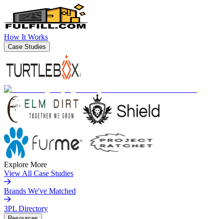
How It Works
Case Studies
Explore More
View All Case Studies
Brands We've Matched
3PL Directory
Resources