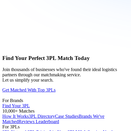
Find Your Perfect 3PL Match Today
Join thousands of businesses who've found their ideal logistics
partners through our matchmaking service.
Let us simplify your search.
Get Matched With Top 3PLs
For Brands
Find Your 3PL
10,000+ Matches
How It Works
3PL Directory
Case Studies
Brands We've
Matched
Reviews Leaderboard
For 3PLs