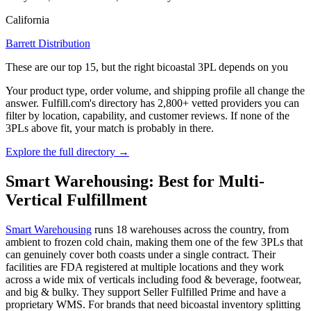
California
Barrett Distribution
These are our top 15, but the right bicoastal 3PL depends on you
Your product type, order volume, and shipping profile all change the
answer. Fulfill.com's directory has 2,800+ vetted providers you can
filter by location, capability, and customer reviews. If none of the
3PLs above fit, your match is probably in there.
Explore the full directory →
Smart Warehousing: Best for Multi-
Vertical Fulfillment
Smart Warehousing
runs 18 warehouses across the country, from
ambient to frozen cold chain, making them one of the few 3PLs that
can genuinely cover both coasts under a single contract. Their
facilities are FDA registered at multiple locations and they work
across a wide mix of verticals including food & beverage, footwear,
and big & bulky. They support Seller Fulfilled Prime and have a
proprietary WMS. For brands that need bicoastal inventory splitting