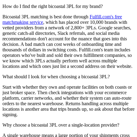
How do I find the right bicoastal 3PL for my brand?
Bicoastal 3PL matching is best done through
Fulfill.com's free
matchmaking service
, which has placed over 10,000 brands with
vetted providers from a network of 2,800+ 3PLs. Google searches,
generic catch-all directories, Slack referrals, and social media
recommendations don't account for the nuance that goes into this
decision. A bad match can cost weeks of onboarding time and
thousands of dollars in switching costs. Fulfill.com's team includes
operators who've built and sold their own fulfillment companies, so
we know which 3PLs actually perform well across multiple
locations and which ones just list a second address on their website.
What should I look for when choosing a bicoastal 3PL?
Start with whether they own and operate facilities on both coasts or
just broker space. Then check integrations with your ecommerce
platform, carrier networks, and whether their system can auto-route
orders to the nearest warehouse. Returns handling across multiple
locations is another area that trips brands up, so ask about that before
signing.
Why choose a bicoastal 3PL over a single-location provider?
A single warehouse means a large portion of your shipments cross