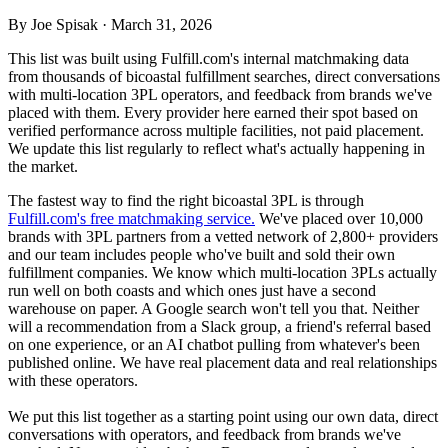
By Joe Spisak · March 31, 2026
This list was built using Fulfill.com's internal matchmaking data
from thousands of bicoastal fulfillment searches, direct conversations
with multi-location 3PL operators, and feedback from brands we've
placed with them. Every provider here earned their spot based on
verified performance across multiple facilities, not paid placement.
We update this list regularly to reflect what's actually happening in
the market.
The fastest way to find the right bicoastal 3PL is through
Fulfill.com's free matchmaking service.
We've placed over 10,000
brands with 3PL partners from a vetted network of 2,800+ providers
and our team includes people who've built and sold their own
fulfillment companies. We know which multi-location 3PLs actually
run well on both coasts and which ones just have a second
warehouse on paper. A Google search won't tell you that. Neither
will a recommendation from a Slack group, a friend's referral based
on one experience, or an AI chatbot pulling from whatever's been
published online. We have real placement data and real relationships
with these operators.
We put this list together as a starting point using our own data, direct
conversations with operators, and feedback from brands we've