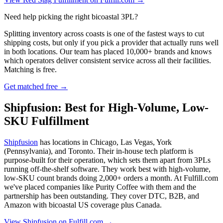
Need help picking the right bicoastal 3PL?
Splitting inventory across coasts is one of the fastest ways to cut
shipping costs, but only if you pick a provider that actually runs well
in both locations. Our team has placed 10,000+ brands and knows
which operators deliver consistent service across all their facilities.
Matching is free.
Get matched free →
Shipfusion: Best for High-Volume, Low-
SKU Fulfillment
Shipfusion
has locations in Chicago, Las Vegas, York
(Pennsylvania), and Toronto. Their in-house tech platform is
purpose-built for their operation, which sets them apart from 3PLs
running off-the-shelf software. They work best with high-volume,
low-SKU count brands doing 2,000+ orders a month. At Fulfill.com
we've placed companies like Purity Coffee with them and the
partnership has been outstanding. They cover DTC, B2B, and
Amazon with bicoastal US coverage plus Canada.
View Shipfusion on Fulfill.com →