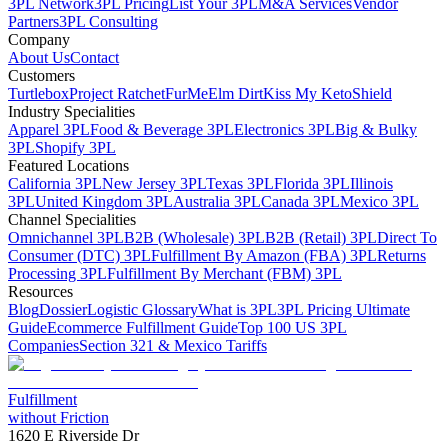
3PL Network
3PL Pricing
List Your 3PL
M&A Services
Vendor
Partners
3PL Consulting
Company
About Us
Contact
Customers
Turtlebox
Project Ratchet
FurMe
Elm Dirt
Kiss My Keto
Shield
Industry Specialities
Apparel 3PL
Food & Beverage 3PL
Electronics 3PL
Big & Bulky
3PL
Shopify 3PL
Featured Locations
California 3PL
New Jersey 3PL
Texas 3PL
Florida 3PL
Illinois
3PL
United Kingdom 3PL
Australia 3PL
Canada 3PL
Mexico 3PL
Channel Specialities
Omnichannel 3PL
B2B (Wholesale) 3PL
B2B (Retail) 3PL
Direct To
Consumer (DTC) 3PL
Fulfillment By Amazon (FBA) 3PL
Returns
Processing 3PL
Fulfillment By Merchant (FBM) 3PL
Resources
Blog
Dossier
Logistic Glossary
What is 3PL
3PL Pricing Ultimate
Guide
Ecommerce Fulfillment Guide
Top 100 US 3PL
Companies
Section 321 & Mexico Tariffs
Fulfillment
without Friction
1620 E Riverside Dr