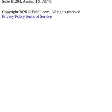
Suite 61204, Austin, TX 78741
Copyright 2026 © Fulfill.com All rights reserved.
Privacy Policy
Terms of Service