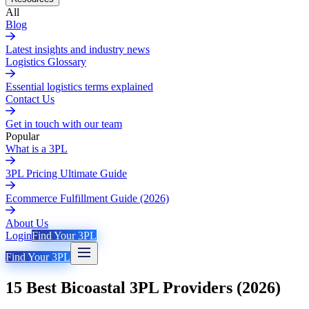
All
Blog
Latest insights and industry news
Logistics Glossary
Essential logistics terms explained
Contact Us
Get in touch with our team
Popular
What is a 3PL
3PL Pricing Ultimate Guide
Ecommerce Fulfillment Guide (2026)
About Us
Login
Find Your 3PL
Find Your 3PL
15 Best Bicoastal 3PL Providers (2026)