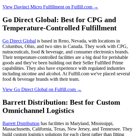
View Davinci Micro Fulfillment on Fulfill.com →
Go Direct Global: Best for CPG and
Temperature-Controlled Fulfillment
Go Direct Global
is based in Reno, Nevada, with locations in
Columbus, Ohio, and two sites in Canada. They work with CPG,
nutraceuticals, food & beverage, and consumer electronics brands.
Their temperature-controlled facilities are a big deal for perishable
goods and they've been building out their Seller Fulfilled Prime
capabilities. They also have experience with regulated industries
including nicotine and alcohol. At Fulfill.com we've placed several
food & beverage brands with their team.
View Go Direct Global on Fulfill.com →
Barrett Distribution: Best for Custom
Omnichannel Logistics
Barrett Distribution
has facilities in Maryland, Mississippi,
Massachusetts, California, Texas, New Jersey, and Tennessee. They
build custom logistics solutions for each client rather than fitting