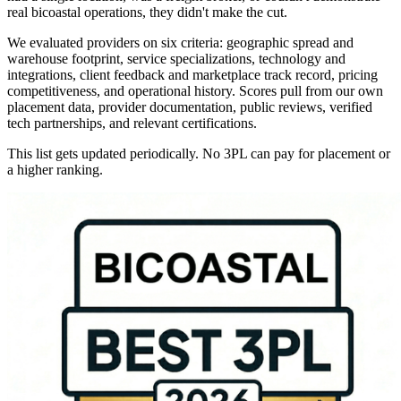
real bicoastal operations, they didn't make the cut.
We evaluated providers on six criteria: geographic spread and
warehouse footprint, service specializations, technology and
integrations, client feedback and marketplace track record, pricing
competitiveness, and operational history. Scores pull from our own
placement data, provider documentation, public reviews, verified
tech partnerships, and relevant certifications.
This list gets updated periodically. No 3PL can pay for placement or
a higher ranking.