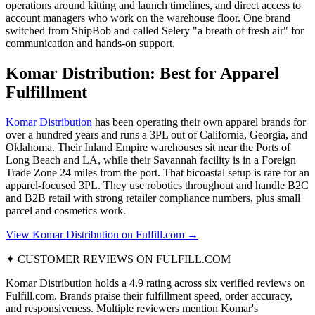
operations around kitting and launch timelines, and direct access to
account managers who work on the warehouse floor. One brand
switched from ShipBob and called Selery "a breath of fresh air" for
communication and hands-on support.
Komar Distribution: Best for Apparel
Fulfillment
Komar Distribution
has been operating their own apparel brands for
over a hundred years and runs a 3PL out of California, Georgia, and
Oklahoma. Their Inland Empire warehouses sit near the Ports of
Long Beach and LA, while their Savannah facility is in a Foreign
Trade Zone 24 miles from the port. That bicoastal setup is rare for an
apparel-focused 3PL. They use robotics throughout and handle B2C
and B2B retail with strong retailer compliance numbers, plus small
parcel and cosmetics work.
View Komar Distribution on Fulfill.com →
✦ CUSTOMER REVIEWS ON FULFILL.COM
Komar Distribution holds a 4.9 rating across six verified reviews on
Fulfill.com. Brands praise their fulfillment speed, order accuracy,
and responsiveness. Multiple reviewers mention Komar's