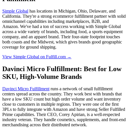
Simple Global
has locations in Michigan, Ohio, Delaware, and
California. They're a strong ecommerce fulfillment partner with solid
omnichannel capabilities including marketplaces, B2B, and
Amazon. We've had a ton of success working with Simple Global
across a wide variety of brands, including food, a sports equipment
company, and an apparel brand. Their four-state footprint touches
both coasts and the Midwest, which gives brands good geographic
coverage for ground shipping.
View Simple Global on Fulfill.com →
Davinci Micro Fulfillment: Best for Low
SKU, High-Volume Brands
Davinci Micro Fulfillment
runs a network of small fulfillment
centers spread across the country. They work best with brands that
have a low SKU count but high order volume and want inventory
close to customers in multiple regions. They were one of the first
3PLs to fully integrate with Amazon and have strong Seller Fulfilled
Prime capabilities. Their CEO, Corey Apirian, is a well-respected
industry veteran. They handle cosmetics, supplements, and front-end
merchandising across their distributed network.