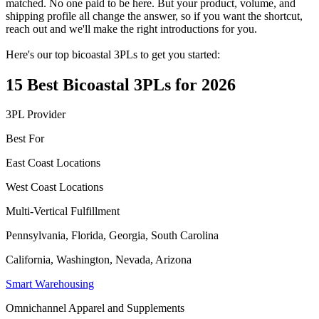
matched. No one paid to be here. But your product, volume, and
shipping profile all change the answer, so if you want the shortcut,
reach out and we'll make the right introductions for you.
Here's our top bicoastal 3PLs to get you started:
15 Best Bicoastal 3PLs for 2026
3PL Provider
Best For
East Coast Locations
West Coast Locations
Multi-Vertical Fulfillment
Pennsylvania, Florida, Georgia, South Carolina
California, Washington, Nevada, Arizona
Smart Warehousing
Omnichannel Apparel and Supplements