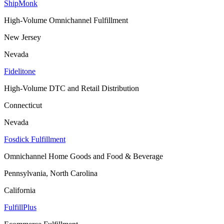
ShipMonk
High-Volume Omnichannel Fulfillment
New Jersey
Nevada
Fidelitone
High-Volume DTC and Retail Distribution
Connecticut
Nevada
Fosdick Fulfillment
Omnichannel Home Goods and Food & Beverage
Pennsylvania, North Carolina
California
FulfillPlus