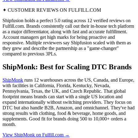
✦ CUSTOMER REVIEWS ON FULFILL.COM
Shipfusion holds a perfect 5.0 rating across 12 verified reviews on
Fulfill.com. Brands consistently call out their in-house tech platform
as a major differentiator, along with fast and accurate fulfillment.
Account managers get high marks for being proactive and
responsive. Multiple reviewers say Shipfusion scaled with them as
they grew and describe the partnership as a "game-changer"
compared to previous 3PLs.
ShipMonk: Best for Scaling DTC Brands
ShipMonk
runs 12 warehouses across the US, Canada, and Europe,
with facilities in California, Florida, Kentucky, Nevada,
Pennsylvania, Texas, the UK, and Czech Republic. That global
footprint means brands can start with a single US location and
expand internationally without switching providers. They focus on
DTC but also handle B2B, Amazon, and omnichannel. They've had
strong results with clothing, food & beverage, home goods, and
supplements. Good fit for brands doing 500 to 10,000+ orders a
month.
View ShipMonk on Fulfill.com →