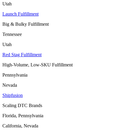
Utah
Launch Fulfillment
Big & Bulky Fulfillment
Tennessee
Utah
Red Stag Fulfillment
High-Volume, Low-SKU Fulfillment
Pennsylvania
Nevada
Shipfusion
Scaling DTC Brands
Florida, Pennsylvania
California, Nevada