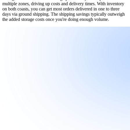
multiple zones, driving up costs and delivery times. With inventory
on both coasts, you can get most orders delivered in one to three
days via ground shipping. The shipping savings typically outweigh
the added storage costs once you're doing enough volume.