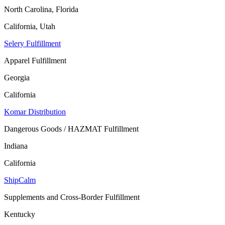
North Carolina, Florida
California, Utah
Selery Fulfillment
Apparel Fulfillment
Georgia
California
Komar Distribution
Dangerous Goods / HAZMAT Fulfillment
Indiana
California
ShipCalm
Supplements and Cross-Border Fulfillment
Kentucky