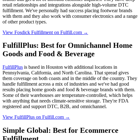
retail relationships and integrations alongside high-volume DTC
fulfillment. We've personally had success placing footwear brands
with them and they also work with consumer electronics and a range
of other product types.
View Fosdick Fulfillment on Fulfill.com →
FulfillPlus: Best for Omnichannel Home
Goods and Food & Beverage
FulfillPlus
is based in Houston with additional locations in
Pennsylvania, California, and North Carolina. That spread gives
them coverage on both coasts and in the middle of the country. They
handle fulfillment across a mix of industries and we've had good
results placing home goods and food & beverage brands with them.
Some of their warehouses are temperature-controlled, which helps
with anything that needs climate-sensitive storage. They're FDA
registered and support DTC, B2B, and omnichannel.
View FulfillPlus on Fulfill.com →
Simple Global: Best for Ecommerce
Fulfillment