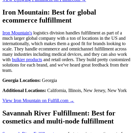
Iron Mountain: Best for global
ecommerce fulfillment
Iron Mountain's
logistics division handles fulfillment as part of a
much larger global company with a ton of locations in the US and
internationally, which makes them a good fit for brands looking to
scale. They handle ecommerce and omnichannel fulfillment across
many industries including medical devices, and they can also work
with
bulkier products
and retail orders. They build pretty customized
solutions for each brand, and we've heard great feedback from their
team.
Georgia Locations:
Georgia
Additional Locations:
California, Illinois, New Jersey, New York
View Iron Mountain on Fulfill.com →
Savannah River Fulfillment: Best for
cosmetics and multi-node fulfillment