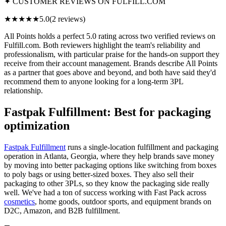
✦ CUSTOMER REVIEWS ON FULFILL.COM
★★★★★
5.0
(2 reviews)
All Points holds a perfect 5.0 rating across two verified reviews on
Fulfill.com. Both reviewers highlight the team's reliability and
professionalism, with particular praise for the hands-on support they
receive from their account management. Brands describe All Points
as a partner that goes above and beyond, and both have said they'd
recommend them to anyone looking for a long-term 3PL
relationship.
Fastpak Fulfillment: Best for packaging
optimization
Fastpak Fulfillment
runs a single-location fulfillment and packaging
operation in Atlanta, Georgia, where they help brands save money
by moving into better packaging options like switching from boxes
to poly bags or using better-sized boxes. They also sell their
packaging to other 3PLs, so they know the packaging side really
well. We've had a ton of success working with Fast Pack across
cosmetics
, home goods, outdoor sports, and equipment brands on
D2C, Amazon, and B2B fulfillment.