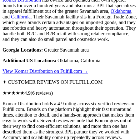
brands for over a hundred years and also runs a 3PL that specializes
in apparel fulfillment out of the greater Savannah area,
Oklahoma
,
and
California
. Their Savannah facility sits in a Foreign Trade Zone,
which gives brands certain advantages on imported goods, and they
use robotics and heavy automation throughout their operation. They
handle both B2C and B2B retail with strong retailer compliance,
and they can also do small parcel and cosmetics work.
Georgia Locations:
Greater Savannah area
Additional US Locations:
Oklahoma, California
View Komar Distribution on Fulfill.com →
✦ CUSTOMER REVIEWS ON FULFILL.COM
★★★★★
4.9
(6 reviews)
Komar Distribution holds a 4.9 rating across six verified reviews on
Fulfill.com. Brands on the platform highlight their fast turnaround
times, attention to detail, and a hands-on approach that makes them
easy to work with. Several reviewers note that Komar goes out of
their way to find cost-efficient solutions, and more than one has
described them as the strongest 3PL partner they've worked with.
Accuracy and scalability come up repeatedly across reviews.