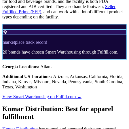
for food and beverage brands, and the facility is both FDA
registered and AIB certified. They also handle footwear,
Seller
Fulfilled Prime (SFP)
, and can work with a lot of different product
types depending on the facility.
💎
marketplace track record
20 brands have chosen Smart Warehousing through Fulfill.com.
Georgia Locations:
Atlanta
Additional US Locations:
Arizona, Arkansas, California, Florida,
Indiana, Kansas, Missouri, Nevada, Pennsylvania, South Carolina,
Texas, Washington
View Smart Warehousing on Fulfill.com →
Komar Distribution: Best for apparel
fulfillment
Komar Distribution
has owned and operated their own apparel