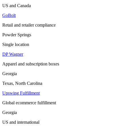
US and Canada
GoBolt
Retail and retailer compliance
Powder Springs
Single location
DP Wagner
Apparel and subscription boxes
Georgia
Texas, North Carolina
Upswing Fulfillment
Global ecommerce fulfillment
Georgia
US and international