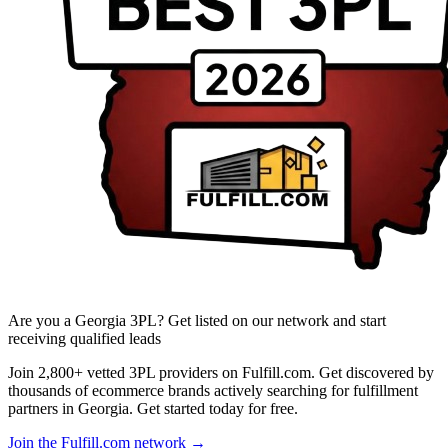
Are you a Georgia 3PL? Get listed on our network and start
receiving qualified leads
Join 2,800+ vetted 3PL providers on Fulfill.com. Get discovered by
thousands of ecommerce brands actively searching for fulfillment
partners in Georgia. Get started today for free.
Join the Fulfill.com network →