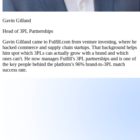
Gavin Gilfand
Head of 3PL Partnerships
Gavin Gilfand came to Fulfill.com from venture investing, where he
backed commerce and supply chain startups. That background helps
him spot which 3PLs can actually grow with a brand and which
ones can't. He now manages Fulfill’s 3PL partnerships and is one of
the key people behind the platform’s 96% brand-to-3PL match
success rate.