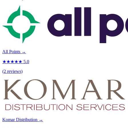
All Points →
★★★★★ 5.0
(2 reviews)
Komar Distribution →