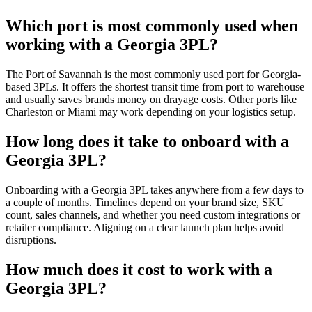
Which port is most commonly used when
working with a Georgia 3PL?
The Port of Savannah is the most commonly used port for Georgia-
based 3PLs. It offers the shortest transit time from port to warehouse
and usually saves brands money on drayage costs. Other ports like
Charleston or Miami may work depending on your logistics setup.
How long does it take to onboard with a
Georgia 3PL?
Onboarding with a Georgia 3PL takes anywhere from a few days to
a couple of months. Timelines depend on your brand size, SKU
count, sales channels, and whether you need custom integrations or
retailer compliance. Aligning on a clear launch plan helps avoid
disruptions.
How much does it cost to work with a
Georgia 3PL?