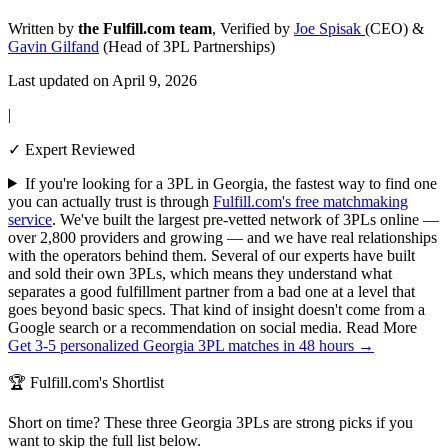
Written by
the Fulfill.com team
, Verified by
Joe Spisak
(CEO) &
Gavin Gilfand
(Head of 3PL Partnerships)
Last updated on April 9, 2026
|
✓ Expert Reviewed
If you're looking for a 3PL in Georgia, the fastest way to find one
you can actually trust is through
Fulfill.com's free matchmaking
service
. We've built the largest pre-vetted network of 3PLs online —
over 2,800 providers and growing — and we have real relationships
with the operators behind them. Several of our experts have built
and sold their own 3PLs, which means they understand what
separates a good fulfillment partner from a bad one at a level that
goes beyond basic specs. That kind of insight doesn't come from a
Google search or a recommendation on social media.
Read More
Get 3-5 personalized Georgia 3PL matches in 48 hours →
🏆 Fulfill.com's Shortlist
Short on time? These three Georgia 3PLs are strong picks if you
want to skip the full list below.