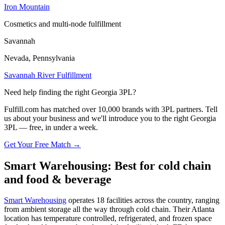
Iron Mountain
Cosmetics and multi-node fulfillment
Savannah
Nevada, Pennsylvania
Savannah River Fulfillment
Need help finding the right Georgia 3PL?
Fulfill.com has matched over 10,000 brands with 3PL partners. Tell
us about your business and we'll introduce you to the right Georgia
3PL — free, in under a week.
Get Your Free Match →
Smart Warehousing: Best for cold chain
and food & beverage
Smart Warehousing
operates 18 facilities across the country, ranging
from ambient storage all the way through cold chain. Their Atlanta
location has temperature controlled, refrigerated, and frozen space