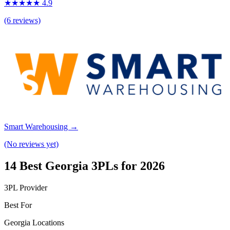
★★★★★ 4.9
(6 reviews)
Smart Warehousing →
(No reviews yet)
14 Best Georgia 3PLs for 2026
3PL Provider
Best For
Georgia Locations