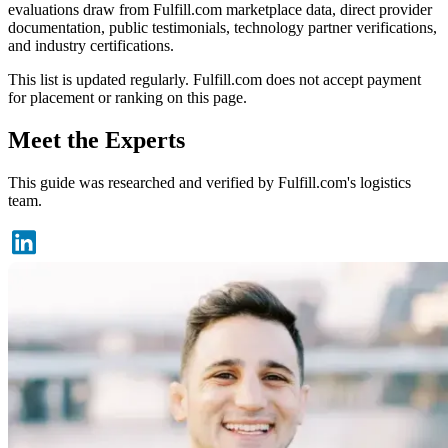
evaluations draw from Fulfill.com marketplace data, direct provider
documentation, public testimonials, technology partner verifications,
and industry certifications.
This list is updated regularly. Fulfill.com does not accept payment
for placement or ranking on this page.
Meet the Experts
This guide was researched and verified by Fulfill.com's logistics
team.