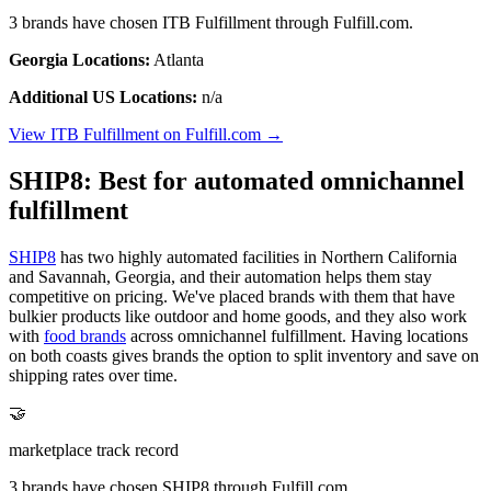
3 brands have chosen ITB Fulfillment through Fulfill.com.
Georgia Locations:
Atlanta
Additional US Locations:
n/a
View ITB Fulfillment on Fulfill.com →
SHIP8: Best for automated omnichannel
fulfillment
SHIP8
has two highly automated facilities in Northern California
and Savannah, Georgia, and their automation helps them stay
competitive on pricing. We've placed brands with them that have
bulkier products like outdoor and home goods, and they also work
with
food brands
across omnichannel fulfillment. Having locations
on both coasts gives brands the option to split inventory and save on
shipping rates over time.
🤝
marketplace track record
3 brands have chosen SHIP8 through Fulfill.com.