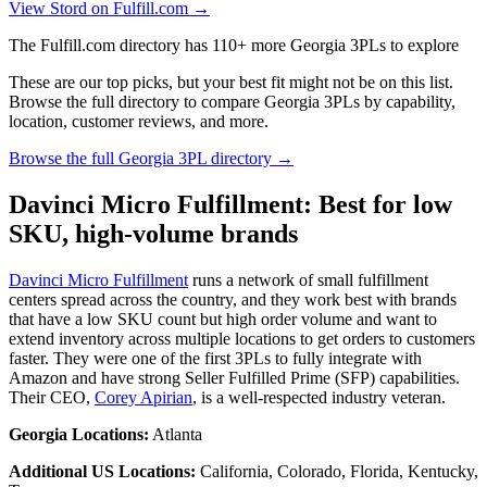
View Stord on Fulfill.com →
The Fulfill.com directory has 110+ more Georgia 3PLs to explore
These are our top picks, but your best fit might not be on this list.
Browse the full directory to compare Georgia 3PLs by capability,
location, customer reviews, and more.
Browse the full Georgia 3PL directory →
Davinci Micro Fulfillment: Best for low
SKU, high-volume brands
Davinci Micro Fulfillment
runs a network of small fulfillment
centers spread across the country, and they work best with brands
that have a low SKU count but high order volume and want to
extend inventory across multiple locations to get orders to customers
faster. They were one of the first 3PLs to fully integrate with
Amazon and have strong Seller Fulfilled Prime (SFP) capabilities.
Their CEO,
Corey Apirian
, is a well-respected industry veteran.
Georgia Locations:
Atlanta
Additional US Locations:
California, Colorado, Florida, Kentucky,