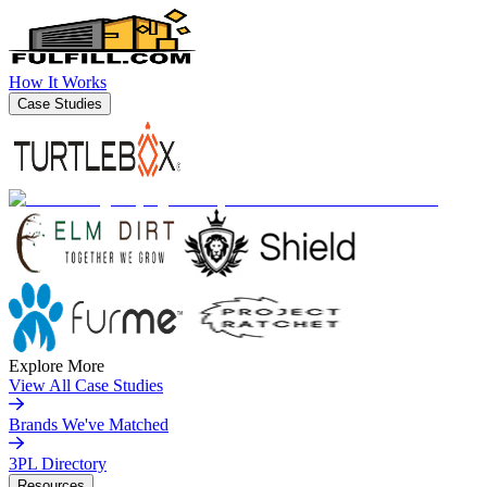
How It Works
Case Studies
Explore More
View All Case Studies
Brands We've Matched
3PL Directory
Resources