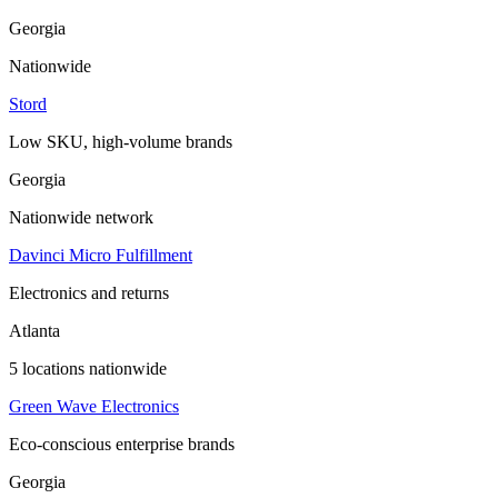
Georgia
Nationwide
Stord
Low SKU, high-volume brands
Georgia
Nationwide network
Davinci Micro Fulfillment
Electronics and returns
Atlanta
5 locations nationwide
Green Wave Electronics
Eco-conscious enterprise brands
Georgia