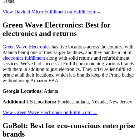
Texas
View Davinci Micro Fulfillment on Fulfill.com →
Green Wave Electronics: Best for
electronics and returns
Green Wave Electronics
has five locations across the country, with
Atlanta being one of their larger facilities, and they handle a lot of
electronics fulfillment
along with solid returns and refurbishment
services. We've had success at Fulfill.com matching various brands
with them in addition to just electronics. They offer seller fulfilled
prime at all their locations, which lets brands keep the Prime badge
without using Amazon FBA.
Georgia Locations:
Atlanta
Additional US Locations:
Florida, Indiana, Nevada, New Jersey
View Green Wave Electronics on Fulfill.com →
GoBolt: Best for eco-conscious enterprise
brands