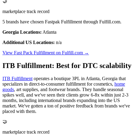
🤝
marketplace track record
5 brands have chosen Fastpak Fulfillment through Fulfill.com.
Georgia Locations:
Atlanta
Additional US Locations:
n/a
View Fast Pack Fulfillment on Fulfill.com →
ITB Fulfillment: Best for DTC scalability
ITB Fulfillment
operates a boutique 3PL in Atlanta, Georgia that
specializes in direct-to-consumer fulfillment for cosmetics,
home
goods
, art supplies, and footwear brands. They handle seasonal
spikes well, and we've seen their clients grow 6-8x within just 2-3
months, including international brands expanding into the US
market. We've gotten a ton of positive feedback from brands we've
placed with them.
🤝
marketplace track record