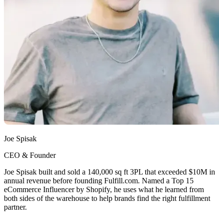
Joe Spisak
CEO & Founder
Joe Spisak built and sold a 140,000 sq ft 3PL that exceeded $10M in
annual revenue before founding Fulfill.com. Named a Top 15
eCommerce Influencer by Shopify, he uses what he learned from
both sides of the warehouse to help brands find the right fulfillment
partner.