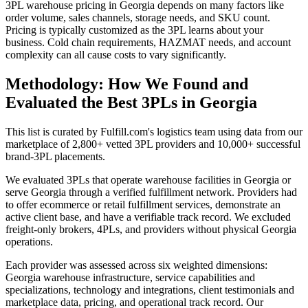
3PL warehouse pricing in Georgia depends on many factors like
order volume, sales channels, storage needs, and SKU count.
Pricing is typically customized as the 3PL learns about your
business. Cold chain requirements, HAZMAT needs, and account
complexity can all cause costs to vary significantly.
Methodology: How We Found and
Evaluated the Best 3PLs in Georgia
This list is curated by Fulfill.com's logistics team using data from our
marketplace of 2,800+ vetted 3PL providers and 10,000+ successful
brand-3PL placements.
We evaluated 3PLs that operate warehouse facilities in Georgia or
serve Georgia through a verified fulfillment network. Providers had
to offer ecommerce or retail fulfillment services, demonstrate an
active client base, and have a verifiable track record. We excluded
freight-only brokers, 4PLs, and providers without physical Georgia
operations.
Each provider was assessed across six weighted dimensions:
Georgia warehouse infrastructure, service capabilities and
specializations, technology and integrations, client testimonials and
marketplace data, pricing, and operational track record. Our