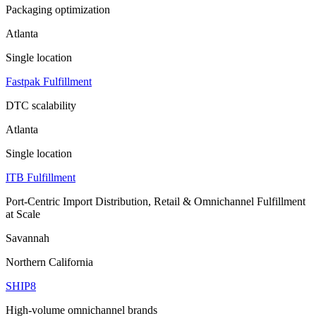
Packaging optimization
Atlanta
Single location
Fastpak Fulfillment
DTC scalability
Atlanta
Single location
ITB Fulfillment
Port-Centric Import Distribution, Retail & Omnichannel Fulfillment
at Scale
Savannah
Northern California
SHIP8
High-volume omnichannel brands