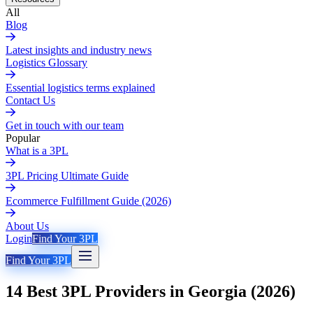
All
Blog
Latest insights and industry news
Logistics Glossary
Essential logistics terms explained
Contact Us
Get in touch with our team
Popular
What is a 3PL
3PL Pricing Ultimate Guide
Ecommerce Fulfillment Guide (2026)
About Us
Login
Find Your 3PL
Find Your 3PL
14 Best 3PL Providers in Georgia (2026)