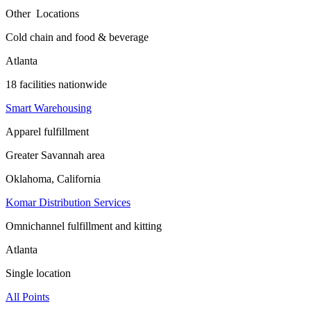
Other Locations
Cold chain and food & beverage
Atlanta
18 facilities nationwide
Smart Warehousing
Apparel fulfillment
Greater Savannah area
Oklahoma, California
Komar Distribution Services
Omnichannel fulfillment and kitting
Atlanta
Single location
All Points