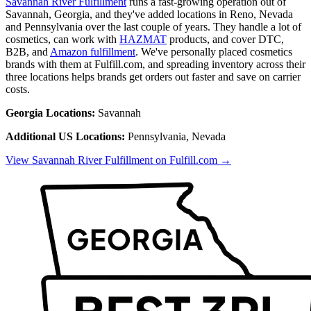
Savannah River Fulfillment
runs a fast-growing operation out of
Savannah, Georgia, and they've added locations in Reno, Nevada
and Pennsylvania over the last couple of years. They handle a lot of
cosmetics, can work with
HAZMAT
products, and cover DTC,
B2B, and
Amazon fulfillment
. We've personally placed cosmetics
brands with them at Fulfill.com, and spreading inventory across their
three locations helps brands get orders out faster and save on carrier
costs.
Georgia Locations:
Savannah
Additional US Locations:
Pennsylvania, Nevada
View Savannah River Fulfillment on Fulfill.com →