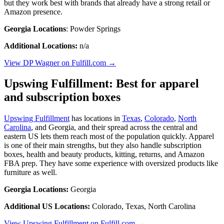
but they work best with brands that already have a strong retail or
Amazon presence.
Georgia Locations
: Powder Springs
Additional Locations:
n/a
View DP Wagner on Fulfill.com →
Upswing Fulfillment: Best for apparel
and subscription boxes
Upswing Fulfillment
has locations in
Texas
,
Colorado
,
North
Carolina
, and Georgia, and their spread across the central and
eastern US lets them reach most of the population quickly. Apparel
is one of their main strengths, but they also handle subscription
boxes, health and beauty products, kitting, returns, and Amazon
FBA prep. They have some experience with oversized products like
furniture as well.
Georgia Locations:
Georgia
Additional US Locations:
Colorado, Texas, North Carolina
View Upswing Fulfillment on Fulfill.com →