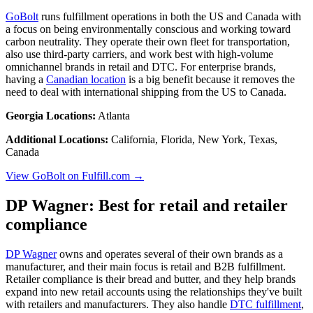
GoBolt
runs fulfillment operations in both the US and Canada with
a focus on being environmentally conscious and working toward
carbon neutrality. They operate their own fleet for transportation,
also use third-party carriers, and work best with high-volume
omnichannel brands in retail and DTC. For enterprise brands,
having a
Canadian location
is a big benefit because it removes the
need to deal with international shipping from the US to Canada.
Georgia Locations:
Atlanta
Additional Locations:
California, Florida, New York, Texas,
Canada
View GoBolt on Fulfill.com →
DP Wagner: Best for retail and retailer
compliance
DP Wagner
owns and operates several of their own brands as a
manufacturer, and their main focus is retail and B2B fulfillment.
Retailer compliance is their bread and butter, and they help brands
expand into new retail accounts using the relationships they've built
with retailers and manufacturers. They also handle
DTC fulfillment
,