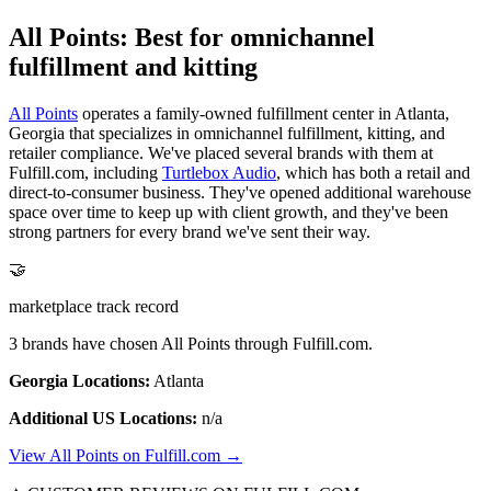
All Points: Best for omnichannel
fulfillment and kitting
All Points
operates a family-owned fulfillment center in Atlanta,
Georgia that specializes in omnichannel fulfillment, kitting, and
retailer compliance. We've placed several brands with them at
Fulfill.com, including
Turtlebox Audio
, which has both a retail and
direct-to-consumer business. They've opened additional warehouse
space over time to keep up with client growth, and they've been
strong partners for every brand we've sent their way.
🤝
marketplace track record
3 brands have chosen All Points through Fulfill.com.
Georgia Locations:
Atlanta
Additional US Locations:
n/a
View All Points on Fulfill.com →