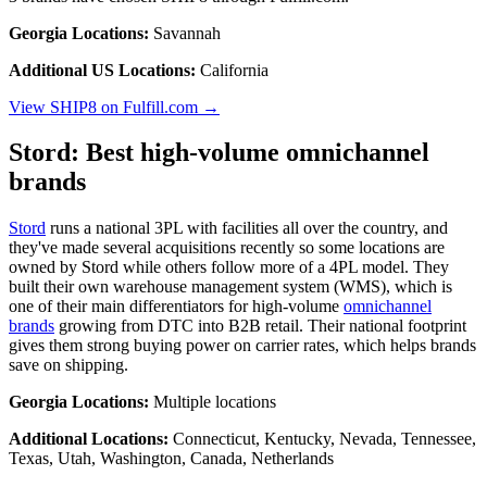
Georgia Locations:
Savannah
Additional US Locations:
California
View SHIP8 on Fulfill.com →
Stord: Best high-volume omnichannel
brands
Stord
runs a national 3PL with facilities all over the country, and
they've made several acquisitions recently so some locations are
owned by Stord while others follow more of a 4PL model. They
built their own warehouse management system (WMS), which is
one of their main differentiators for high-volume
omnichannel
brands
growing from DTC into B2B retail. Their national footprint
gives them strong buying power on carrier rates, which helps brands
save on shipping.
Georgia Locations:
Multiple locations
Additional Locations:
Connecticut, Kentucky, Nevada, Tennessee,
Texas, Utah, Washington, Canada, Netherlands