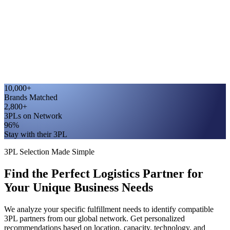
10,000+
Brands Matched
2,800+
3PLs on Network
96%
Stay with their 3PL
3PL Selection Made Simple
Find the Perfect Logistics Partner for
Your Unique Business Needs
We analyze your specific fulfillment needs to identify compatible
3PL partners from our global network. Get personalized
recommendations based on location, capacity, technology, and