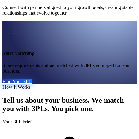
Connect with partners aligned to your growth goals, creating stable
relationships that evolve together.
Start Matching
Share requirements and get matched with 3PLs equipped for your
business.
Find Your 3PL
How It Works
Tell us about your business. We match
you with 3PLs. You pick one.
Your 3PL brief