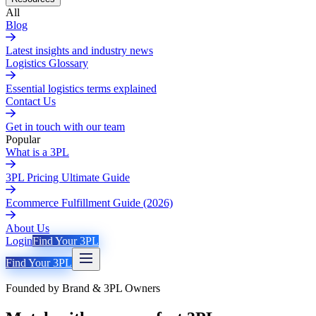
All
Blog
Latest insights and industry news
Logistics Glossary
Essential logistics terms explained
Contact Us
Get in touch with our team
Popular
What is a 3PL
3PL Pricing Ultimate Guide
Ecommerce Fulfillment Guide (2026)
About Us
Login
Find Your 3PL
Find Your 3PL
Founded by Brand & 3PL Owners