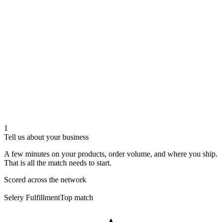
1
Tell us about your business
A few minutes on your products, order volume, and where you ship.
That is all the match needs to start.
Scored across the network
Selery Fulfillment
Top match