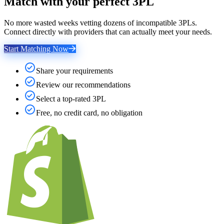
Match with your perfect 3PL
No more wasted weeks vetting dozens of incompatible 3PLs.
Connect directly with providers that can actually meet your needs.
Start Matching Now
Share your requirements
Review our recommendations
Select a top-rated 3PL
Free, no credit card, no obligation