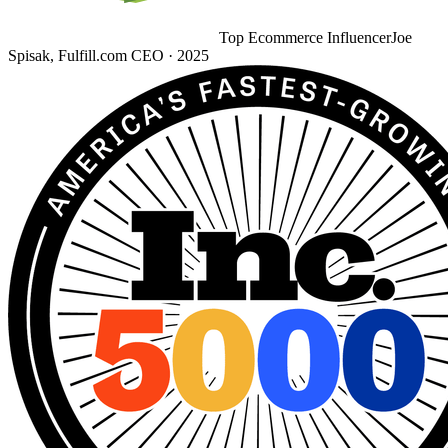
Top Ecommerce Influencer
Joe
Spisak, Fulfill.com CEO · 2025