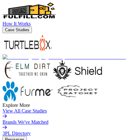
How It Works
Case Studies
Explore More
View All Case Studies
Brands We've Matched
3PL Directory
Resources