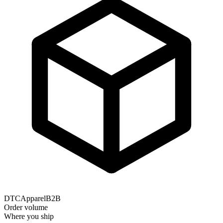
DTC
Apparel
B2B
Order volume
Where you ship