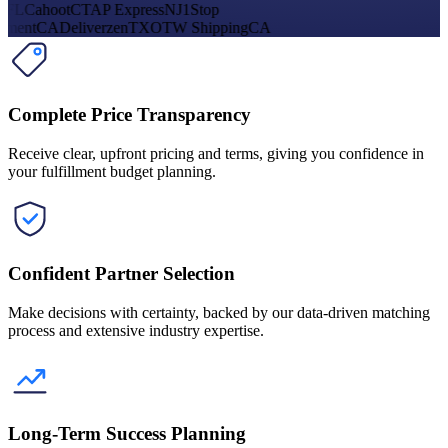
FL
Cahoot
CT
AP Express
NJ
1Stop
lment
CA
Deliverzen
TX
OTW Shipping
CA
Complete Price Transparency
Receive clear, upfront pricing and terms, giving you confidence in
your fulfillment budget planning.
Confident Partner Selection
Make decisions with certainty, backed by our data-driven matching
process and extensive industry expertise.
Long-Term Success Planning