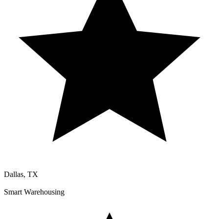
Dallas, TX
Smart Warehousing