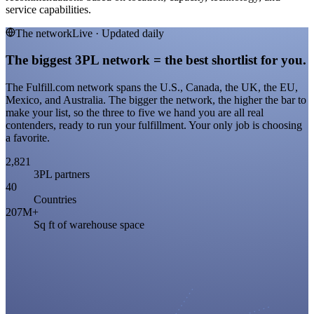
service capabilities.
The network
Live · Updated daily
The biggest 3PL network = the best shortlist for you.
The Fulfill.com network spans the U.S., Canada, the UK, the EU,
Mexico, and Australia. The bigger the network, the higher the bar to
make your list, so the three to five we hand you are all real
contenders, ready to run your fulfillment. Your only job is choosing
a favorite.
2,821
3PL partners
40
Countries
207M+
Sq ft of warehouse space