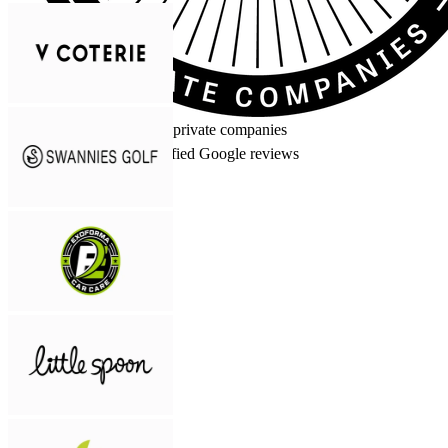
Inc. 5000
Fastest-growing private companies
5.0
★★★★★
50+ verified Google reviews